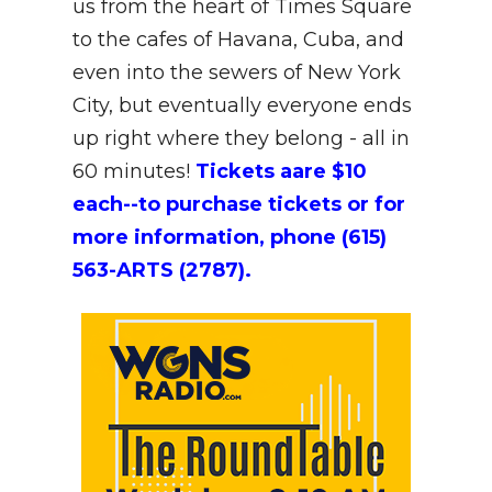
us from the heart of Times Square
to the cafes of Havana, Cuba, and
even into the sewers of New York
City, but eventually everyone ends
up right where they belong - all in
60 minutes!
Tickets aare $10
each--to purchase tickets or for
more information, phone (615)
563-ARTS (2787).