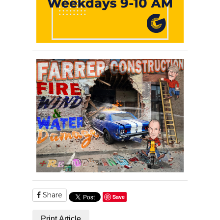
Share
Save
Print Article