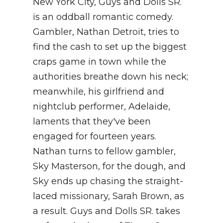
New York City, Guys and Dolls SR.
is an oddball romantic comedy.
Gambler, Nathan Detroit, tries to
find the cash to set up the biggest
craps game in town while the
authorities breathe down his neck;
meanwhile, his girlfriend and
nightclub performer, Adelaide,
laments that they've been
engaged for fourteen years.
Nathan turns to fellow gambler,
Sky Masterson, for the dough, and
Sky ends up chasing the straight-
laced missionary, Sarah Brown, as
a result. Guys and Dolls SR. takes