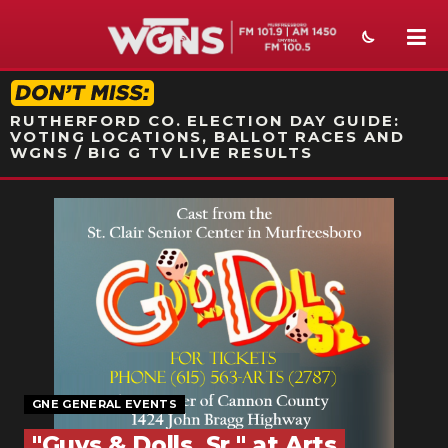
STATION ON-AIR PROMO
RUTHERFORD CO. ELECTION DAY GUIDE:
VOTING LOCATIONS, BALLOT RACES AND
WGNS / BIG G TV LIVE RESULTS
NEWS
SPORTS
WEATHER
EVENTS
SECTIONS
GNE GENERAL EVENTS
ON-AIR
"Guys & Dolls, Sr." at Arts