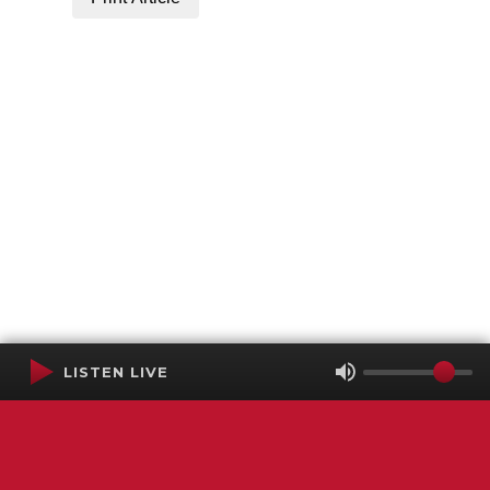
LISTEN LIVE