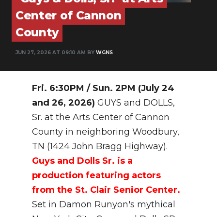
PODCASTS
Center of Cannon
ABOUT
County
SUBMIT
JUN 27, 2026 AT 09:10 AM BY
WGNS
NEWSLETTER
Fri. 6:30PM / Sun. 2PM (July 24
SEARCH
and 26, 2026)
GUYS and DOLLS,
Sr. at the Arts Center of Cannon
County in neighboring Woodbury,
TN (1424 John Bragg Highway).
Guys and Dolls Sr. is a
production featuring actors
from the St. Clair Senior Center.
Set in Damon Runyon's mythical