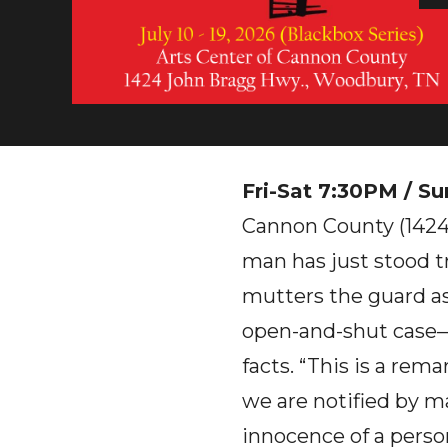
Fri-Sat 7:30PM / Su
Cannon County (1424
man has just stood tr
mutters the guard as 
open-and-shut case—u
facts. “This is a rem
we are notified by m
innocence of a pers