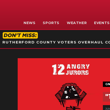
NEWS
SPORTS
WEATHER
EVENTS
RUTHERFORD COUNTY VOTERS OVERHAUL CO
GN
"
JUN