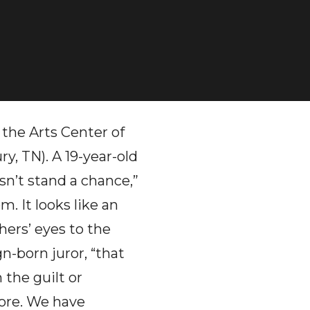
 the Arts Center of
, TN). A 19-year-old
esn’t stand a chance,”
m. It looks like an
ers’ eyes to the
n-born juror, “that
the guilt or
ore. We have