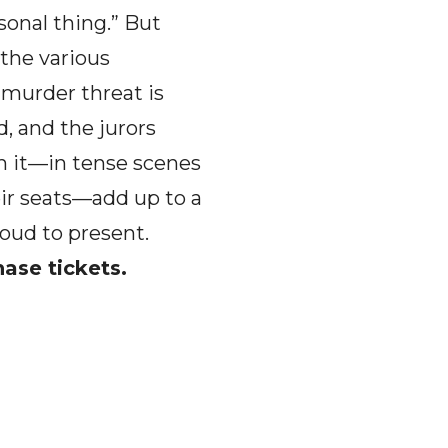
sonal thing.” But
 the various
 murder threat is
, and the jurors
ch it—in tense scenes
eir seats—add up to a
roud to present.
hase tickets.