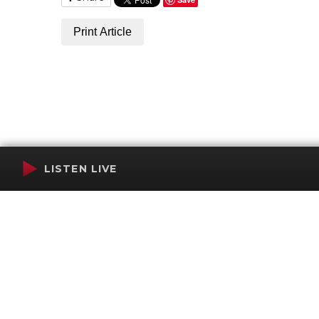
Print Article
LISTEN LIVE