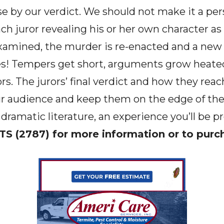
se by our verdict. We should not make it a per
each juror revealing his or her own character as
xamined, the murder is re-enacted and a new
es! Tempers get short, arguments grow heated
rs. The jurors’ final verdict and how they rea
your audience and keep them on the edge of th
 dramatic literature, an experience you’ll be p
TS (2787) for more information or to purc