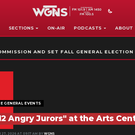
SECTIONS
ON-AIR
PODCASTS
ABOUT
STATION ON-AIR PROMO
MMISSION AND SET FALL GENERAL ELECTION
E GENERAL EVENTS
12 Angry Jurors" at the Arts Ce
 27, 2026 AT 09:17 AM BY
WGNS