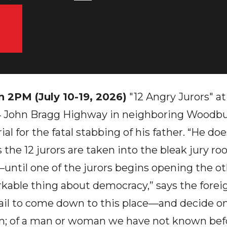
n 2PM (July 10-19, 2026)
"12 Angry Jurors" at
 John Bragg Highway in neighboring Woodbury
ial for the fatal stabbing of his father. “He do
the 12 jurors are taken into the bleak jury roo
ntil one of the jurors begins opening the oth
arkable thing about democracy,” says the foreig
ail to come down to this place—and decide on 
on; of a man or woman we have not known bef