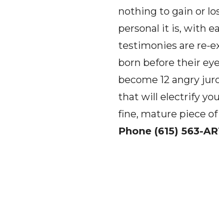
nothing to gain or lo
personal it is, with 
testimonies are re-e
born before their ey
become 12 angry juro
that will electrify 
fine, mature piece of
Phone (615) 563-AR