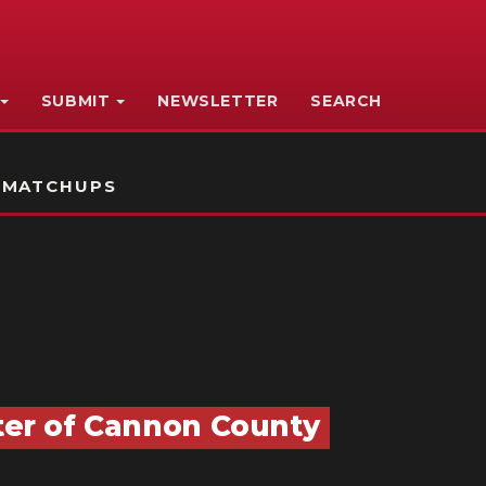
SUBMIT
NEWSLETTER
SEARCH
 MATCHUPS
nter of Cannon County