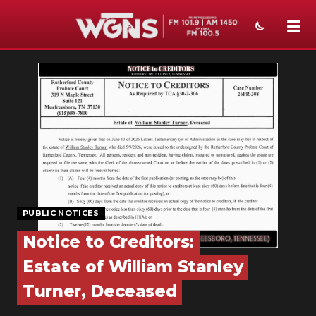
NEWS
SPORTS
WEATHER
EVENTS
SECTIONS
PUBLIC NOTICES
ON-AIR
Notice to Creditors:
PODCASTS
Estate of William Stanley
ABOUT
Turner, Deceased
SUBMIT