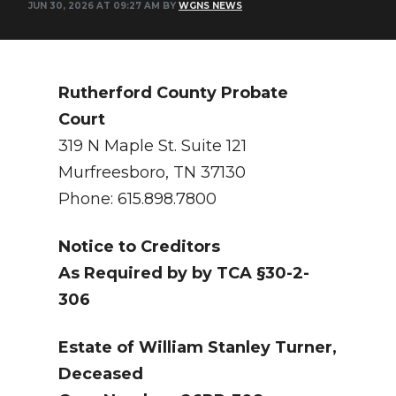
JUN 30, 2026 AT 09:27 AM BY
WGNS NEWS
NEWSLETTER
SEARCH
Rutherford County Probate
Court
319 N Maple St. Suite 121
Murfreesboro, TN 37130
Phone: 615.898.7800
Notice to Creditors
As Required by by TCA §30-2-
306
Estate of William Stanley Turner,
Deceased