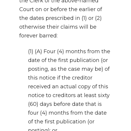
the Clerk of the above-named
Court on or before the earlier of
the dates prescribed in (1) or (2)
otherwise their claims will be
forever barred:
(1) (A) Four (4) months from the
date of the first publication (or
posting, as the case may be) of
this notice if the creditor
received an actual copy of this
notice to creditors at least sixty
(60) days before date that is
four (4) months from the date
of the first publication (or
posting); or