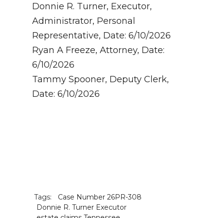
Donnie R. Turner, Executor,
Administrator, Personal
Representative, Date: 6/10/2026
Ryan A Freeze, Attorney, Date:
6/10/2026
Tammy Spooner, Deputy Clerk,
Date: 6/10/2026
Tags:
Case Number 26PR-308
Donnie R. Turner Executor
estate claims Tennessee