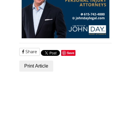
Share
Save
Print Article