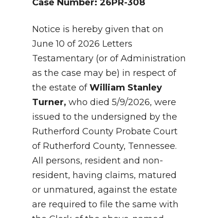
Case Number: 26PR-308
Notice is hereby given that on
June 10 of 2026 Letters
Testamentary (or of Administration
as the case may be) in respect of
the estate of
William Stanley
Turner,
who died 5/9/2026, were
issued to the undersigned by the
Rutherford County Probate Court
of Rutherford County, Tennessee.
All persons, resident and non-
resident, having claims, matured
or unmatured, against the estate
are required to file the same with