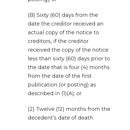
(B) Sixty (60) days from the
date the creditor received an
actual copy of the notice to
creditors, if the creditor
received the copy of the notice
less than sixty (60) days prior to
the date that is four (4) months
from the date of the first
publication (or posting) as
described in (1)(A); or
(2) Twelve (12) months from the
decedent’s date of death.