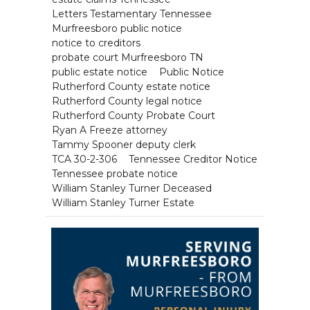
Letters Testamentary Tennessee
Murfreesboro public notice
notice to creditors
probate court Murfreesboro TN
public estate notice
Public Notice
Rutherford County estate notice
Rutherford County legal notice
Rutherford County Probate Court
Ryan A Freeze attorney
Tammy Spooner deputy clerk
TCA 30-2-306
Tennessee Creditor Notice
Tennessee probate notice
William Stanley Turner Deceased
William Stanley Turner Estate