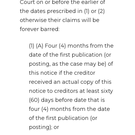
Court on or before the earlier of
the dates prescribed in (1) or (2)
otherwise their claims will be
forever barred:
(1) (A) Four (4) months from the
date of the first publication (or
posting, as the case may be) of
this notice if the creditor
received an actual copy of this
notice to creditors at least sixty
(60) days before date that is
four (4) months from the date
of the first publication (or
posting); or