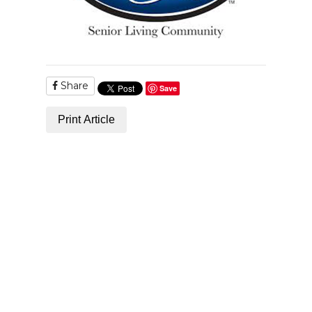
Share
Save
Print Article