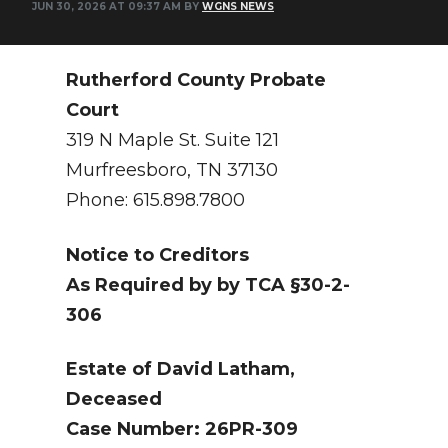
JUN 30, 2026 AT 09:37 AM BY
WGNS NEWS
NEWSLETTER
SEARCH
Rutherford County Probate
Court
319 N Maple St. Suite 121
Murfreesboro, TN 37130
Phone: 615.898.7800
Notice to Creditors
As Required by by TCA §30-2-
306
Estate of David Latham,
Deceased
Case Number: 26PR-309