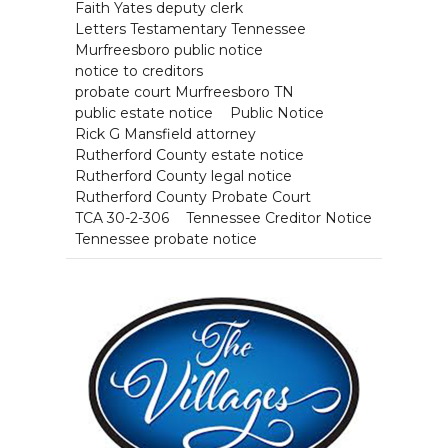
Faith Yates deputy clerk
Letters Testamentary Tennessee
Murfreesboro public notice
notice to creditors
probate court Murfreesboro TN
public estate notice
Public Notice
Rick G Mansfield attorney
Rutherford County estate notice
Rutherford County legal notice
Rutherford County Probate Court
TCA 30-2-306
Tennessee Creditor Notice
Tennessee probate notice