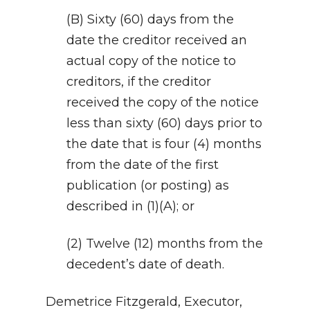
(B) Sixty (60) days from the
date the creditor received an
actual copy of the notice to
creditors, if the creditor
received the copy of the notice
less than sixty (60) days prior to
the date that is four (4) months
from the date of the first
publication (or posting) as
described in (1)(A); or
(2) Twelve (12) months from the
decedent’s date of death.
Demetrice Fitzgerald, Executor,