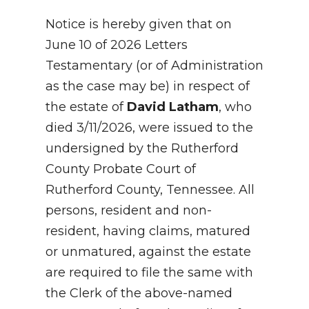
Notice is hereby given that on
June 10 of 2026 Letters
Testamentary (or of Administration
as the case may be) in respect of
the estate of
David Latham
, who
died 3/11/2026, were issued to the
undersigned by the Rutherford
County Probate Court of
Rutherford County, Tennessee. All
persons, resident and non-
resident, having claims, matured
or unmatured, against the estate
are required to file the same with
the Clerk of the above-named