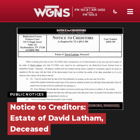
NEWS
SPORTS
WEATHER
EVENTS
SECTIONS
PUBLIC NOTICES
ON-AIR
Notice to Creditors:
PODCASTS
Estate of David Latham,
ABOUT
Deceased
SUBMIT