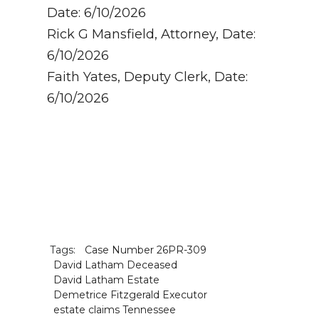
Date: 6/10/2026
Rick G Mansfield, Attorney, Date:
6/10/2026
Faith Yates, Deputy Clerk, Date:
6/10/2026
Tags:
Case Number 26PR-309
David Latham Deceased
David Latham Estate
Demetrice Fitzgerald Executor
estate claims Tennessee