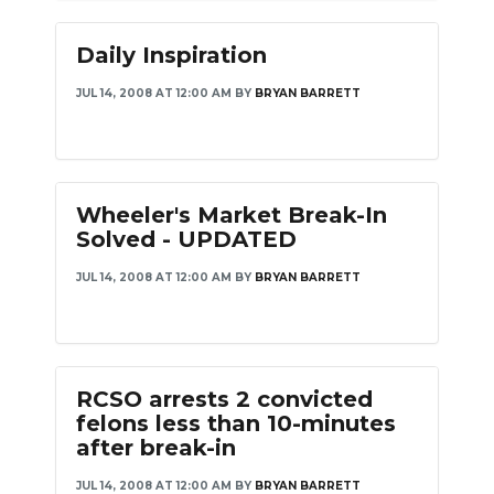
Daily Inspiration
JUL 14, 2008 AT 12:00 AM
BY
BRYAN BARRETT
Wheeler's Market Break-In
Solved - UPDATED
JUL 14, 2008 AT 12:00 AM
BY
BRYAN BARRETT
RCSO arrests 2 convicted
felons less than 10-minutes
after break-in
JUL 14, 2008 AT 12:00 AM
BY
BRYAN BARRETT