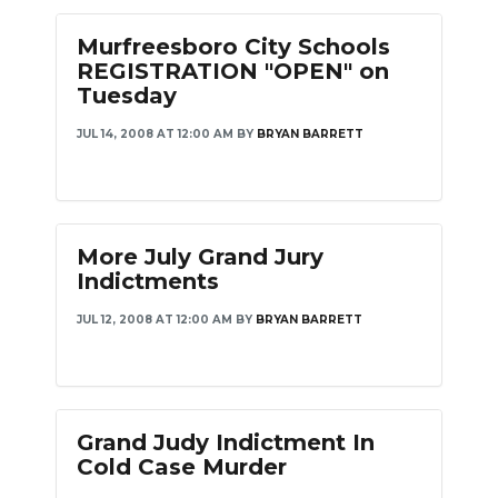
Murfreesboro City Schools
REGISTRATION "OPEN" on
Tuesday
JUL 14, 2008 AT 12:00 AM
BY
BRYAN BARRETT
More July Grand Jury
Indictments
JUL 12, 2008 AT 12:00 AM
BY
BRYAN BARRETT
Grand Judy Indictment In
Cold Case Murder