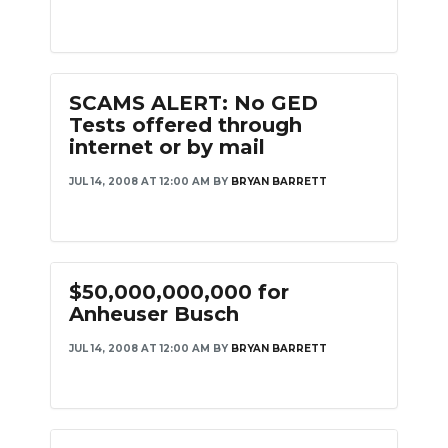
SCAMS ALERT: No GED
Tests offered through
internet or by mail
JUL 14, 2008 AT 12:00 AM
BY
BRYAN BARRETT
$50,000,000,000 for
Anheuser Busch
JUL 14, 2008 AT 12:00 AM
BY
BRYAN BARRETT