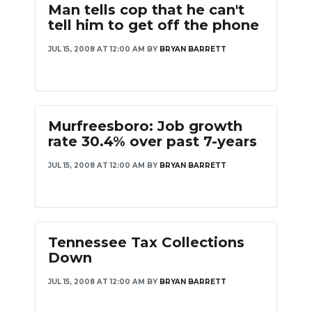
Man tells cop that he can't
PODCASTS
tell him to get off the phone
ABOUT
JUL 15, 2008 AT 12:00 AM
BY
BRYAN BARRETT
SUBMIT
NEWSLETTER
Murfreesboro: Job growth
SEARCH
rate 30.4% over past 7-years
JUL 15, 2008 AT 12:00 AM
BY
BRYAN BARRETT
Tennessee Tax Collections
Down
JUL 15, 2008 AT 12:00 AM
BY
BRYAN BARRETT