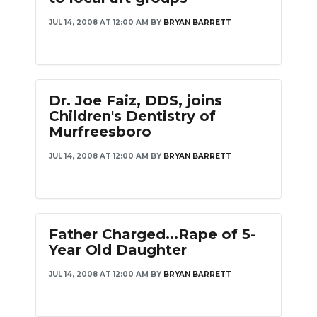
JUL 14, 2008 AT 12:00 AM
BY
BRYAN BARRETT
Dr. Joe Faiz, DDS, joins
Children's Dentistry of
Murfreesboro
JUL 14, 2008 AT 12:00 AM
BY
BRYAN BARRETT
Father Charged...Rape of 5-
Year Old Daughter
JUL 14, 2008 AT 12:00 AM
BY
BRYAN BARRETT