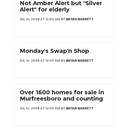
Not Amber Alert but "Silver
Alert" for elderly
JUL 14, 2008 AT 12:00 AM
BY
BRYAN BARRETT
Monday's Swap'n Shop
JUL 14, 2008 AT 12:00 AM
BY
BRYAN BARRETT
Over 1600 homes for sale in
Murfreesboro and counting
JUL 14, 2008 AT 12:00 AM
BY
BRYAN BARRETT