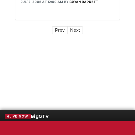
JUL 12, 2008 AT 12:00 AM
BY
BRYAN BARRETT
Prev
Next
BigGTV
LIVE NOW