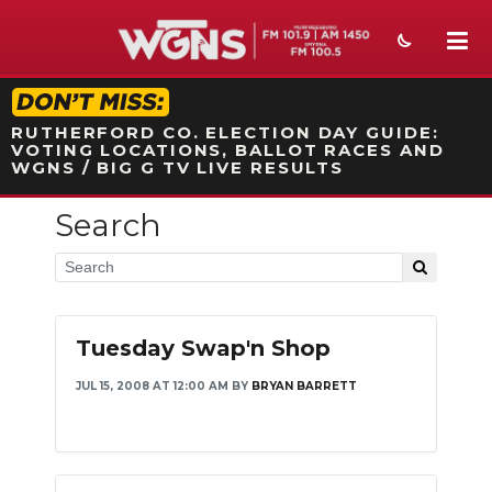
STATION ON-AIR PROMO
RUTHERFORD CO. ELECTION DAY GUIDE:
VOTING LOCATIONS, BALLOT RACES AND
WGNS / BIG G TV LIVE RESULTS
Search
NEWS
SPORTS
WEATHER
Tuesday Swap'n Shop
EVENTS
JUL 15, 2008 AT 12:00 AM
BY
BRYAN BARRETT
SECTIONS
ON-AIR