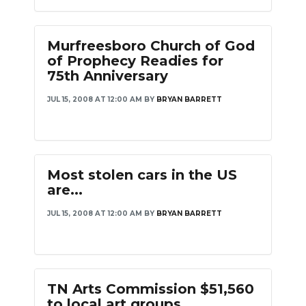
Murfreesboro Church of God
of Prophecy Readies for
75th Anniversary
JUL 15, 2008 AT 12:00 AM
BY
BRYAN BARRETT
Most stolen cars in the US
are...
JUL 15, 2008 AT 12:00 AM
BY
BRYAN BARRETT
TN Arts Commission $51,560
to local art groups