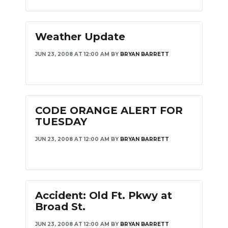
NEWSLETTER
Weather Update
SEARCH
JUN 23, 2008 AT 12:00 AM
BY
BRYAN BARRETT
CODE ORANGE ALERT FOR
TUESDAY
JUN 23, 2008 AT 12:00 AM
BY
BRYAN BARRETT
Accident: Old Ft. Pkwy at
Broad St.
JUN 23, 2008 AT 12:00 AM
BY
BRYAN BARRETT