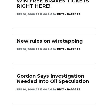
WIN FREE BRAVES TICKETS
RIGHT HERE!
JUN 20, 2008 AT 12:00 AM
BY
BRYAN BARRETT
New rules on wiretapping
JUN 20, 2008 AT 12:00 AM
BY
BRYAN BARRETT
Gordon Says Investigation
Needed Into Oil Speculation
JUN 20, 2008 AT 12:00 AM
BY
BRYAN BARRETT