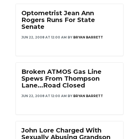
Optometrist Jean Ann
Rogers Runs For State
Senate
JUN 22, 2008 AT 12:00 AM
BY
BRYAN BARRETT
Broken ATMOS Gas Line
Spews From Thompson
Lane...Road Closed
JUN 22, 2008 AT 12:00 AM
BY
BRYAN BARRETT
John Lore Charged With
Sexually Abusing Grandson