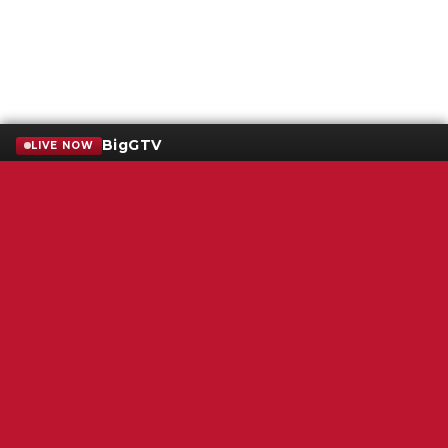
BigGTV
LIVE NOW
Terms of Service
SMS Privacy Policy
WGNS Public Inspection File
Login
WGNS Radio
306 South Church Street