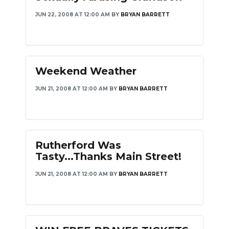
JUN 22, 2008 AT 12:00 AM
BY
BRYAN BARRETT
Weekend Weather
JUN 21, 2008 AT 12:00 AM
BY
BRYAN BARRETT
Rutherford Was
Tasty...Thanks Main Street!
JUN 21, 2008 AT 12:00 AM
BY
BRYAN BARRETT