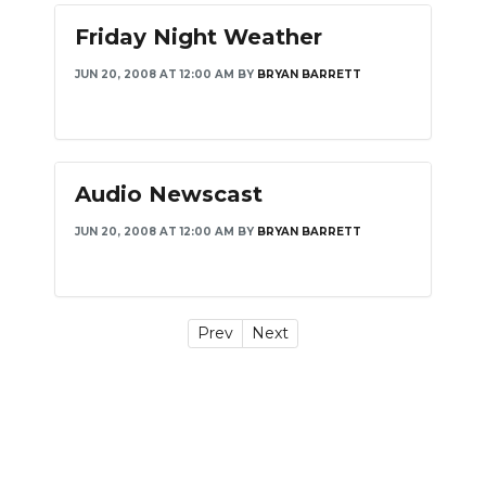
Friday Night Weather
JUN 20, 2008 AT 12:00 AM
BY
BRYAN BARRETT
Audio Newscast
JUN 20, 2008 AT 12:00 AM
BY
BRYAN BARRETT
Prev
Next