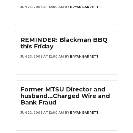
JUN 23, 2008 AT 12:00 AM
BY
BRYAN BARRETT
REMINDER: Blackman BBQ
this Friday
JUN 23, 2008 AT 12:00 AM
BY
BRYAN BARRETT
Former MTSU Director and
husband...Charged Wire and
Bank Fraud
JUN 22, 2008 AT 12:00 AM
BY
BRYAN BARRETT