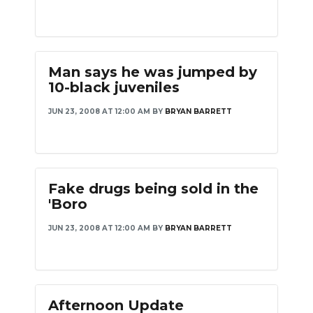
Man says he was jumped by
10-black juveniles
JUN 23, 2008 AT 12:00 AM
BY
BRYAN BARRETT
Fake drugs being sold in the
'Boro
JUN 23, 2008 AT 12:00 AM
BY
BRYAN BARRETT
Afternoon Update