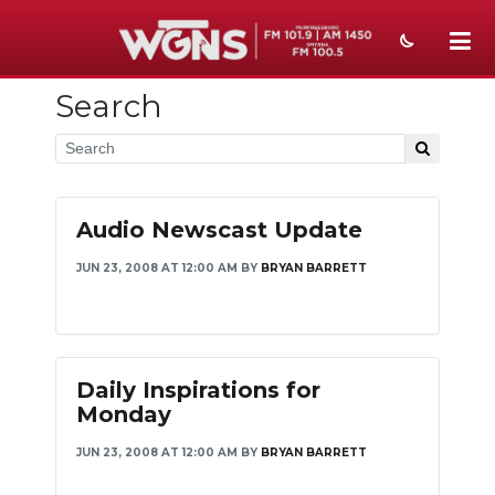
Search
NEWS
SPORTS
WEATHER
Audio Newscast Update
EVENTS
JUN 23, 2008 AT 12:00 AM
BY
BRYAN BARRETT
SECTIONS
ON-AIR
Daily Inspirations for
PODCASTS
Monday
ABOUT
JUN 23, 2008 AT 12:00 AM
BY
BRYAN BARRETT
SUBMIT