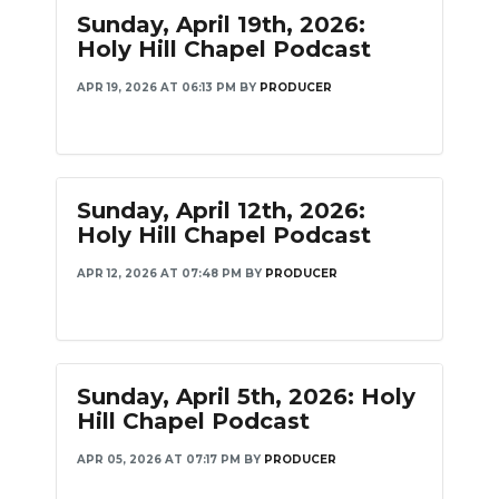
Sunday, April 19th, 2026:
Holy Hill Chapel Podcast
APR 19, 2026 AT 06:13 PM
BY
PRODUCER
Sunday, April 12th, 2026:
Holy Hill Chapel Podcast
APR 12, 2026 AT 07:48 PM
BY
PRODUCER
Sunday, April 5th, 2026: Holy
Hill Chapel Podcast
APR 05, 2026 AT 07:17 PM
BY
PRODUCER