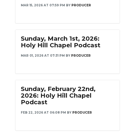
MAR 15, 2026 AT 07:59 PM
BY
PRODUCER
Sunday, March 1st, 2026:
Holy Hill Chapel Podcast
MAR 01, 2026 AT 07:31 PM
BY
PRODUCER
Sunday, February 22nd,
2026: Holy Hill Chapel
Podcast
FEB 22, 2026 AT 06:08 PM
BY
PRODUCER