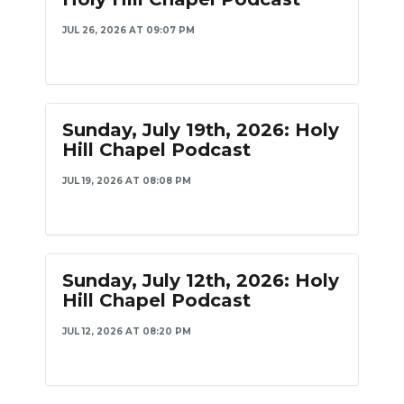
PODCASTS
JUL 26, 2026 AT 09:07 PM
ABOUT
SUBMIT
Sunday, July 19th, 2026: Holy
NEWSLETTER
Hill Chapel Podcast
SEARCH
JUL 19, 2026 AT 08:08 PM
Sunday, July 12th, 2026: Holy
Hill Chapel Podcast
JUL 12, 2026 AT 08:20 PM