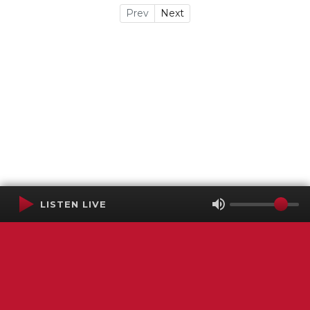
Prev
Next
LISTEN LIVE