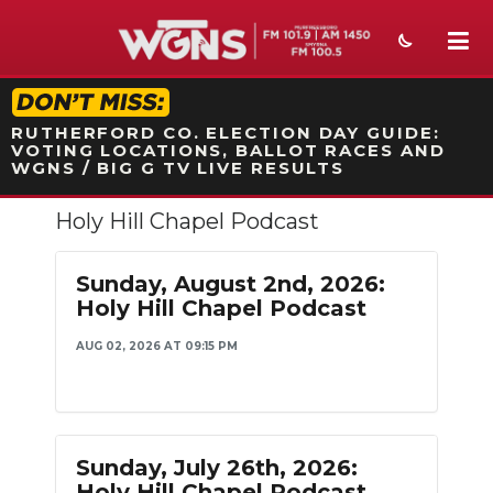
STATION ON-AIR PROMO
RUTHERFORD CO. ELECTION DAY GUIDE:
VOTING LOCATIONS, BALLOT RACES AND
WGNS / BIG G TV LIVE RESULTS
Holy Hill Chapel Podcast
NEWS
SPORTS
Sunday, August 2nd, 2026:
Holy Hill Chapel Podcast
WEATHER
AUG 02, 2026 AT 09:15 PM
EVENTS
SECTIONS
ON-AIR
Sunday, July 26th, 2026:
Holy Hill Chapel Podcast