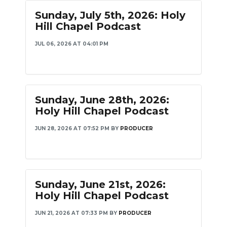
Sunday, July 5th, 2026: Holy
Hill Chapel Podcast
JUL 06, 2026 AT 04:01 PM
Sunday, June 28th, 2026:
Holy Hill Chapel Podcast
JUN 28, 2026 AT 07:52 PM
BY
PRODUCER
Sunday, June 21st, 2026:
Holy Hill Chapel Podcast
JUN 21, 2026 AT 07:33 PM
BY
PRODUCER