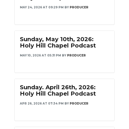
MAY 24, 2026 AT 09:29 PM
BY
PRODUCER
Sunday, May 10th, 2026:
Holy Hill Chapel Podcast
MAY 10, 2026 AT 05:31 PM
BY
PRODUCER
Sunday. April 26th, 2026:
Holy Hill Chapel Podcast
APR 26, 2026 AT 07:34 PM
BY
PRODUCER