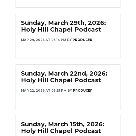
Sunday, March 29th, 2026:
Holy Hill Chapel Podcast
MAR 29, 2026 AT 05:14 PM
BY
PRODUCER
Sunday, March 22nd, 2026:
Holy Hill Chapel Podcast
MAR 22, 2026 AT 05:55 PM
BY
PRODUCER
Sunday, March 15th, 2026:
Holy Hill Chapel Podcast