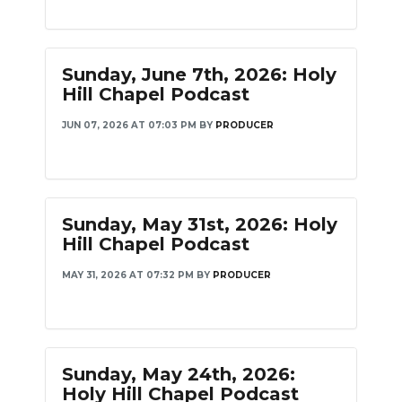
Sunday, June 7th, 2026: Holy
Hill Chapel Podcast
JUN 07, 2026 AT 07:03 PM
BY
PRODUCER
Sunday, May 31st, 2026: Holy
Hill Chapel Podcast
MAY 31, 2026 AT 07:32 PM
BY
PRODUCER
Sunday, May 24th, 2026:
Holy Hill Chapel Podcast