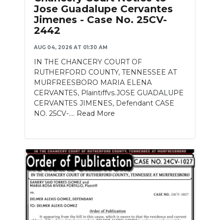
Jose Guadalupe Cervantes
Jimenes - Case No. 25CV-
2442
AUG 04, 2026 AT 01:30 AM
IN THE CHANCERY COURT OF
RUTHERFORD COUNTY, TENNESSEE AT
MURFREESBORO MARIA ELENA
CERVANTES, Plaintiffvs.JOSE GUADALUPE
CERVANTES JIMENES, Defendant CASE
NO. 25CV-....
Read More