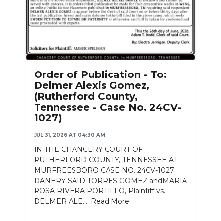
Order of Publication - To:
Delmer Alexis Gomez,
(Rutherford County,
Tennessee - Case No. 24CV-
1027)
JUL 31, 2026 AT 04:30 AM
IN THE CHANCERY COURT OF
RUTHERFORD COUNTY, TENNESSEE AT
MURFREESBORO CASE NO. 24CV-1027
DANERY SAID TORRES GOMEZ andMARIA
ROSA RIVERA PORTILLO, Plaintiff vs.
DELMER ALE....
Read More