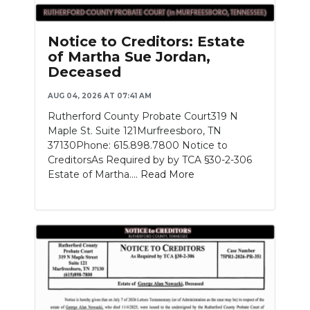
Notice to Creditors: Estate
of Martha Sue Jordan,
Deceased
AUG 04, 2026 AT 07:41 AM
Rutherford County Probate Court319 N
Maple St. Suite 121Murfreesboro, TN
37130Phone: 615.898.7800 Notice to
CreditorsAs Required by by TCA §30-2-306
Estate of Martha....
Read More