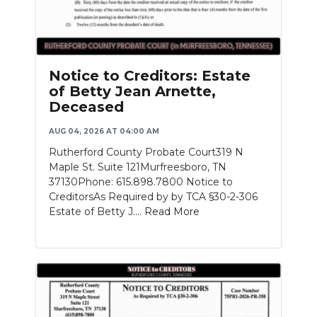
Notice to Creditors: Estate
of Betty Jean Arnette,
Deceased
AUG 04, 2026 AT 04:00 AM
Rutherford County Probate Court319 N
Maple St. Suite 121Murfreesboro, TN
37130Phone: 615.898.7800 Notice to
CreditorsAs Required by by TCA §30-2-306
Estate of Betty J....
Read More