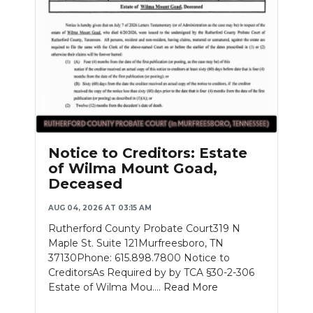
Notice to Creditors: Estate
of Wilma Mount Goad,
Deceased
AUG 04, 2026 AT 03:15 AM
Rutherford County Probate Court319 N
Maple St. Suite 121Murfreesboro, TN
37130Phone: 615.898.7800 Notice to
CreditorsAs Required by by TCA §30-2-306
Estate of Wilma Mou....
Read More