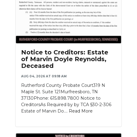
Notice to Creditors: Estate
of Marvin Doyle Reynolds,
Deceased
AUG 04, 2026 AT 09:18 AM
Rutherford County Probate Court319 N
Maple St. Suite 121Murfreesboro, TN
37130Phone: 615.898.7800 Notice to
CreditorsAs Required by by TCA §30-2-306
Estate of Marvin Do....
Read More