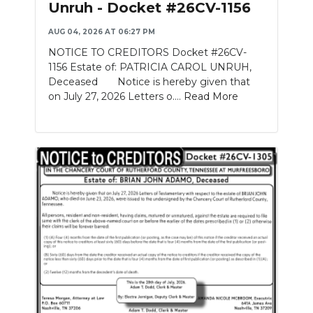
Unruh - Docket #26CV-1156
NEWSLETTER
AUG 04, 2026 AT 06:27 PM
NOTICE TO CREDITORS Docket #26CV-
SEARCH
1156 Estate of: PATRICIA CAROL UNRUH,
Deceased Notice is hereby given that
on July 27, 2026 Letters o....
Read More