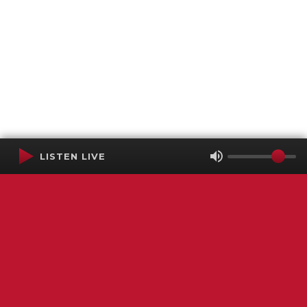
LISTEN LIVE
Terms of Service
SMS Privacy Policy
WGNS Public Inspection File