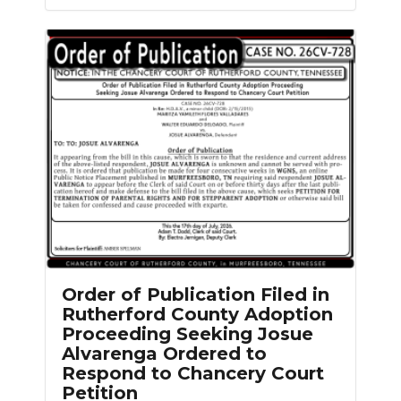
Order of Publication Filed in
Rutherford County Adoption
Proceeding Seeking Josue
Alvarenga Ordered to
Respond to Chancery Court
Petition