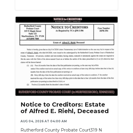
Notice to Creditors: Estate
of Alfred E. Riehl, Deceased
AUG 04, 2026 AT 04:00 AM
Rutherford County Probate Court319 N