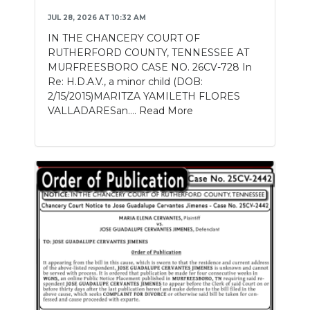
JUL 28, 2026 AT 10:32 AM
IN THE CHANCERY COURT OF
RUTHERFORD COUNTY, TENNESSEE AT
MURFREESBORO CASE NO. 26CV-728 In
Re: H.D.A.V., a minor child (DOB:
2/15/2015)MARITZA YAMILETH FLORES
VALLADARESan....
Read More