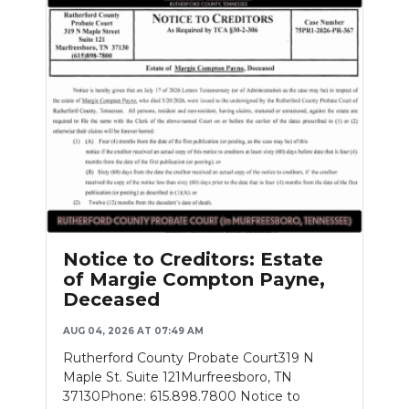
Notice to Creditors: Estate
of Margie Compton Payne,
Deceased
AUG 04, 2026 AT 07:49 AM
Rutherford County Probate Court319 N
Maple St. Suite 121Murfreesboro, TN
37130Phone: 615.898.7800 Notice to