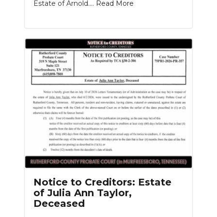
Estate of Arnold....
Read More
Notice to Creditors: Estate
of Julia Ann Taylor,
Deceased