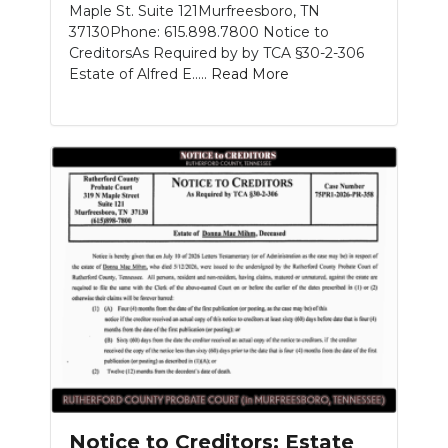
Maple St. Suite 121Murfreesboro, TN
37130Phone: 615.898.7800 Notice to
CreditorsAs Required by by TCA §30-2-306
Estate of Alfred E.....
Read More
Notice to Creditors: Estate