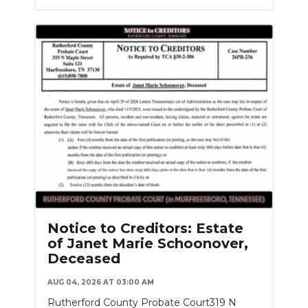
Notice to Creditors: Estate
of Janet Marie Schoonover,
Deceased
AUG 04, 2026 AT 03:00 AM
Rutherford County Probate Court319 N