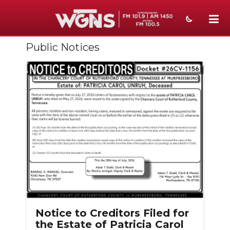
Public Notices
NEWS
SPORTS
WEATHER
EVENTS
SECTIONS
ON-AIR
PODCASTS
ABOUT
Notice to Creditors Filed for
the Estate of Patricia Carol
SUBMIT