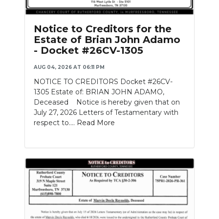
Notice to Creditors for the
Estate of Brian John Adamo
- Docket #26CV-1305
AUG 04, 2026 AT 06:11 PM
NOTICE TO CREDITORS Docket #26CV-
1305 Estate of: BRIAN JOHN ADAMO,
Deceased Notice is hereby given that on
July 27, 2026 Letters of Testamentary with
respect to....
Read More