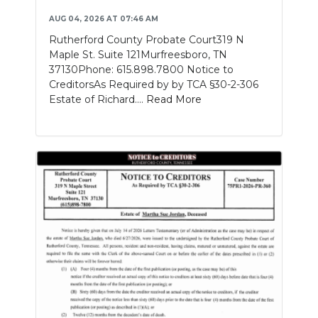
AUG 04, 2026 AT 07:46 AM
Rutherford County Probate Court319 N
Maple St. Suite 121Murfreesboro, TN
37130Phone: 615.898.7800 Notice to
CreditorsAs Required by by TCA §30-2-306
Estate of Richard....
Read More