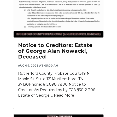
Notice to Creditors: Estate
of George Alan Nowacki,
Deceased
AUG 04, 2026 AT 05:00 AM
Rutherford County Probate Court319 N
Maple St. Suite 121Murfreesboro, TN
37130Phone: 615.898.7800 Notice to
CreditorsAs Required by by TCA §30-2-306
Estate of George....
Read More