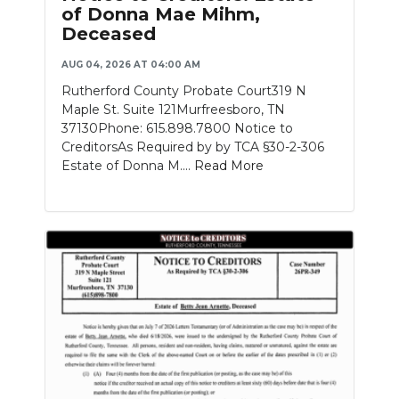
of Donna Mae Mihm,
Deceased
AUG 04, 2026 AT 04:00 AM
Rutherford County Probate Court319 N
Maple St. Suite 121Murfreesboro, TN
37130Phone: 615.898.7800 Notice to
CreditorsAs Required by by TCA §30-2-306
Estate of Donna M....
Read More