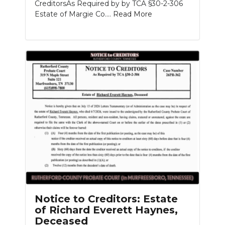
CreditorsAs Required by by TCA §30-2-306
Estate of Margie Co....
Read More
Notice to Creditors: Estate
of Richard Everett Haynes,
Deceased