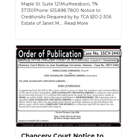
Maple St. Suite 121Murfreesboro, TN
37130Phone: 615.898.7800 Notice to
CreditorsAs Required by by TCA §30-2-306
Estate of Janet M....
Read More
Chancery Court Notice to