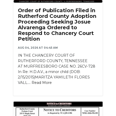
Order of Publication Filed in
Rutherford County Adoption
Proceeding Seeking Josue
Alvarenga Ordered to
Respond to Chancery Court
Petition
AUG 04, 2026 AT 04:45 AM
IN THE CHANCERY COURT OF
RUTHERFORD COUNTY, TENNESSEE
AT MURFREESBORO CASE NO. 26CV-728
In Re: H.D.A.V., a minor child (DOB:
2/15/2015)MARITZA YAMILETH FLORES
VALL....
Read More