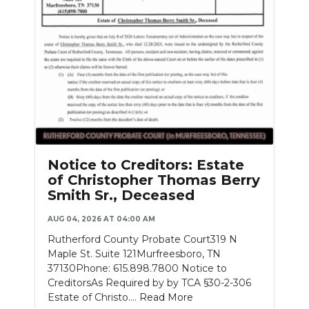
Notice to Creditors: Estate
of Christopher Thomas Berry
Smith Sr., Deceased
AUG 04, 2026 AT 04:00 AM
Rutherford County Probate Court319 N
Maple St. Suite 121Murfreesboro, TN
37130Phone: 615.898.7800 Notice to
CreditorsAs Required by by TCA §30-2-306
Estate of Christo....
Read More