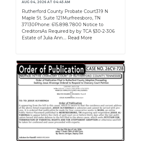
AUG 04, 2026 AT 04:45 AM
Rutherford County Probate Court319 N
Maple St. Suite 121Murfreesboro, TN
37130Phone: 615.898.7800 Notice to
CreditorsAs Required by by TCA §30-2-306
Estate of Julia Ann....
Read More