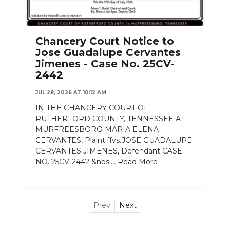
Chancery Court Notice to
Jose Guadalupe Cervantes
Jimenes - Case No. 25CV-
2442
JUL 28, 2026 AT 10:12 AM
IN THE CHANCERY COURT OF
RUTHERFORD COUNTY, TENNESSEE AT
MURFREESBORO MARIA ELENA
CERVANTES, Plaintiffvs.JOSE GUADALUPE
CERVANTES JIMENES, Defendant CASE
NO. 25CV-2442 &nbs....
Read More
Prev
Next