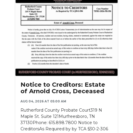
Notice to Creditors: Estate
of Arnold Cross, Deceased
AUG 04, 2026 AT 05:00 AM
Rutherford County Probate Court319 N
Maple St. Suite 121Murfreesboro, TN
37130Phone: 615.898.7800 Notice to
CreditorsAs Required by by TCA §30-2-306