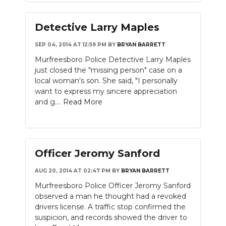
Detective Larry Maples
SEP 04, 2014 AT 12:59 PM
BY
BRYAN BARRETT
Murfreesboro Police Detective Larry Maples
just closed the "missing person" case on a
local woman's son. She said, "I personally
want to express my sincere appreciation
and g....
Read More
Officer Jeromy Sanford
AUG 20, 2014 AT 02:47 PM
BY
BRYAN BARRETT
Murfreesboro Police Officer Jeromy Sanford
observed a man he thought had a revoked
drivers license. A traffic stop confirmed the
suspicion, and records showed the driver to