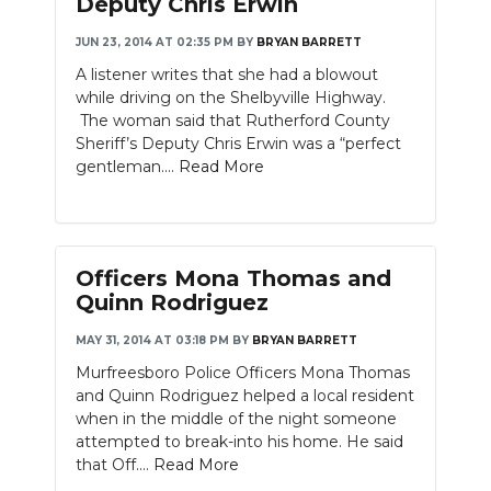
Deputy Chris Erwin
JUN 23, 2014 AT 02:35 PM
BY
BRYAN BARRETT
A listener writes that she had a blowout
while driving on the Shelbyville Highway.
The woman said that Rutherford County
Sheriff’s Deputy Chris Erwin was a “perfect
gentleman....
Read More
Officers Mona Thomas and
Quinn Rodriguez
MAY 31, 2014 AT 03:18 PM
BY
BRYAN BARRETT
Murfreesboro Police Officers Mona Thomas
and Quinn Rodriguez helped a local resident
when in the middle of the night someone
attempted to break-into his home. He said
that Off....
Read More