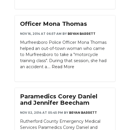
PODCASTS
ABOUT
Officer Mona Thomas
SUBMIT
NOV 16, 2014 AT 06:57 AM
BY
BRYAN BARRETT
NEWSLETTER
Murfreesboro Police Officer Mona Thomas
helped an out-of-town woman who came
SEARCH
to Murfreesboro to take a "motorcycle
training class". During that session, she had
an accident a....
Read More
Paramedics Corey Daniel
and Jennifer Beecham
NOV 02, 2014 AT 05:45 PM
BY
BRYAN BARRETT
Rutherford County Emergency Medical
Services Paramedics Corey Daniel and