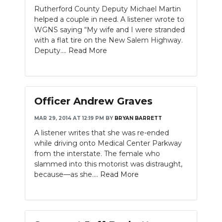
Rutherford County Deputy Michael Martin
helped a couple in need. A listener wrote to
WGNS saying “My wife and I were stranded
with a flat tire on the New Salem Highway.
Deputy....
Read More
Officer Andrew Graves
MAR 29, 2014 AT 12:19 PM
BY
BRYAN BARRETT
A listener writes that she was re-ended
while driving onto Medical Center Parkway
from the interstate. The female who
slammed into this motorist was distraught,
because—as she....
Read More