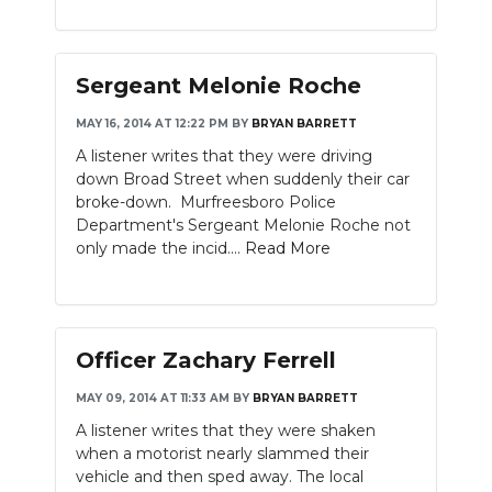
Sergeant Melonie Roche
MAY 16, 2014 AT 12:22 PM
BY
BRYAN BARRETT
A listener writes that they were driving
down Broad Street when suddenly their car
broke-down. Murfreesboro Police
Department's Sergeant Melonie Roche not
only made the incid....
Read More
Officer Zachary Ferrell
MAY 09, 2014 AT 11:33 AM
BY
BRYAN BARRETT
A listener writes that they were shaken
when a motorist nearly slammed their
vehicle and then sped away. The local