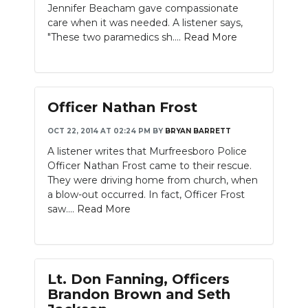
Jennifer Beacham gave compassionate
care when it was needed. A listener says,
"These two paramedics sh....
Read More
Officer Nathan Frost
OCT 22, 2014 AT 02:24 PM
BY
BRYAN BARRETT
A listener writes that Murfreesboro Police
Officer Nathan Frost came to their rescue.
They were driving home from church, when
a blow-out occurred. In fact, Officer Frost
saw....
Read More
Lt. Don Fanning, Officers
Brandon Brown and Seth