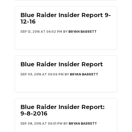
Blue Raider Insider Report 9-
12-16
SEP 12, 2016 AT 06:02 PM
BY
BRYAN BARRETT
Blue Raider Insider Report
SEP 09, 2016 AT 06:06 PM
BY
BRYAN BARRETT
Blue Raider Insider Report:
9-8-2016
SEP 08, 2016 AT 06:01 PM
BY
BRYAN BARRETT