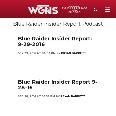
Blue Raider Insider Report Podcast
NEWS
SPORTS
Blue Raider Insider Report:
9-29-2016
WEATHER
SEP 29, 2016 AT 06:03 PM
BY
BRYAN BARRETT
EVENTS
SECTIONS
ON-AIR
Blue Raider Insider Report 9-
28-16
PODCASTS
SEP 28, 2016 AT 05:58 PM
BY
BRYAN BARRETT
ABOUT
SUBMIT