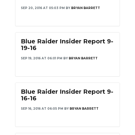
SEP 20, 2016 AT 05:03 PM
BY
BRYAN BARRETT
Blue Raider Insider Report 9-
19-16
SEP 19, 2016 AT 06:01 PM
BY
BRYAN BARRETT
Blue Raider Insider Report 9-
16-16
SEP 16, 2016 AT 06:05 PM
BY
BRYAN BARRETT