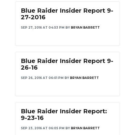
Blue Raider Insider Report 9-
NEWSLETTER
27-2016
SEARCH
SEP 27, 2016 AT 04:53 PM
BY
BRYAN BARRETT
Blue Raider Insider Report 9-
26-16
SEP 26, 2016 AT 06:01 PM
BY
BRYAN BARRETT
Blue Raider Insider Report:
9-23-16
SEP 23, 2016 AT 06:05 PM
BY
BRYAN BARRETT