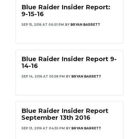
Blue Raider Insider Report:
9-15-16
SEP 15, 2016 AT 06:01 PM
BY
BRYAN BARRETT
Blue Raider Insider Report 9-
14-16
SEP 14, 2016 AT 05:58 PM
BY
BRYAN BARRETT
Blue Raider Insider Report
September 13th 2016
SEP 13, 2016 AT 04:55 PM
BY
BRYAN BARRETT