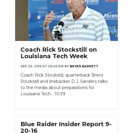
Coach Rick Stockstill on
Louisiana Tech Week
SEP 20, 2016 AT 05:26 PM
BY
BRYAN BARRETT
Coach Rick Stockstill, quarterback Brent
Stockstill and linebacker D.J. Sanders talks
to the media about preparations for
Louisiana Tech... 10:39
Blue Raider Insider Report 9-
20-16