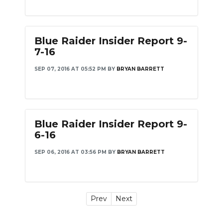
Blue Raider Insider Report 9-
7-16
SEP 07, 2016 AT 05:52 PM
BY
BRYAN BARRETT
Blue Raider Insider Report 9-
6-16
SEP 06, 2016 AT 03:56 PM
BY
BRYAN BARRETT
Prev
Next