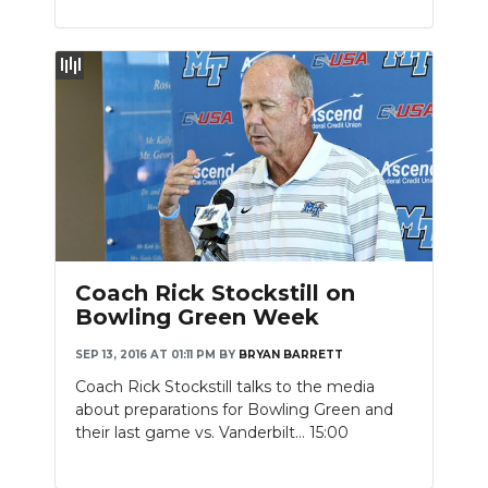
Coach Rick Stockstill on
Bowling Green Week
SEP 13, 2016 AT 01:11 PM
BY
BRYAN BARRETT
Coach Rick Stockstill talks to the media
about preparations for Bowling Green and
their last game vs. Vanderbilt... 15:00