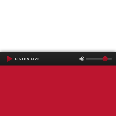
LISTEN LIVE
Terms of Service
SMS Privacy Policy
WGNS Public Inspection File