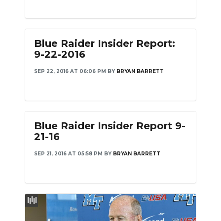
Blue Raider Insider Report:
9-22-2016
SEP 22, 2016 AT 06:06 PM
BY
BRYAN BARRETT
Blue Raider Insider Report 9-
21-16
SEP 21, 2016 AT 05:58 PM
BY
BRYAN BARRETT