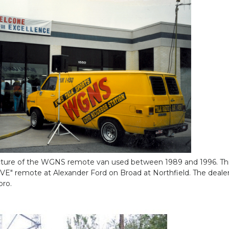
icture of the WGNS remote van used between 1989 and 1996. Thi
IVE" remote at Alexander Ford on Broad at Northfield. The deale
oro.