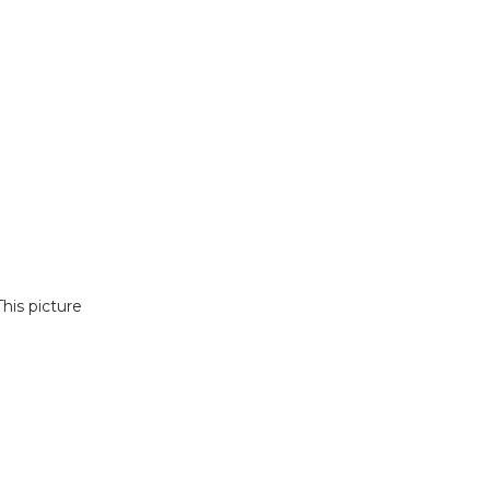
his picture