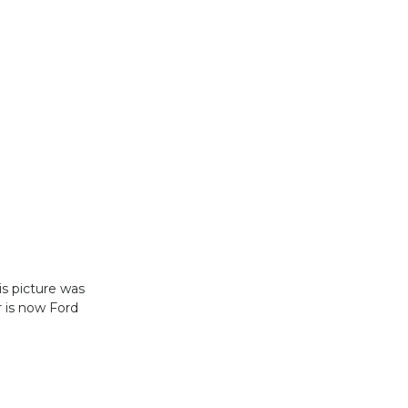
s picture was
r is now Ford