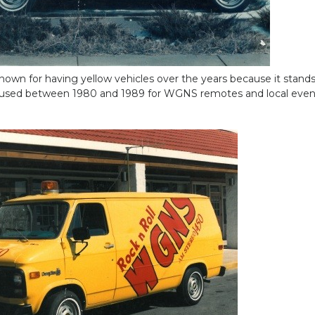
wn for having yellow vehicles over the years because it stands 
 used between 1980 and 1989 for WGNS remotes and local even