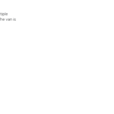
tiple
he van is