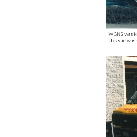
WGNS was kno
This van was