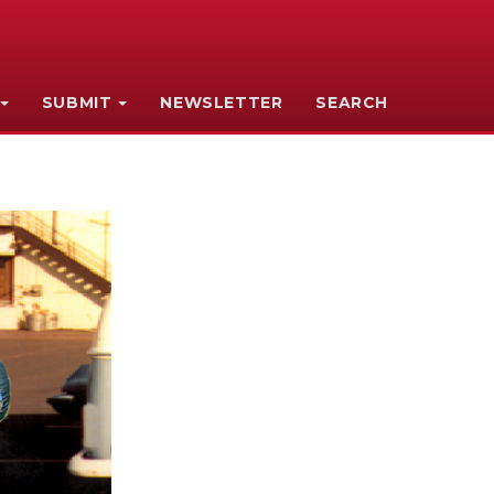
SUBMIT
NEWSLETTER
SEARCH