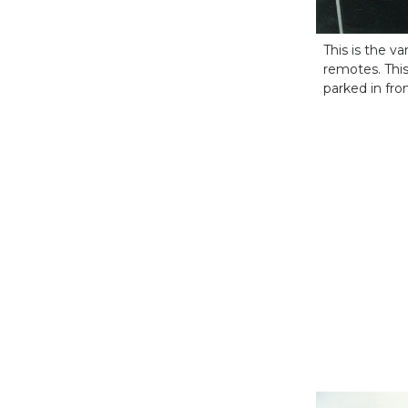
This is the 
remotes. This
parked in fr