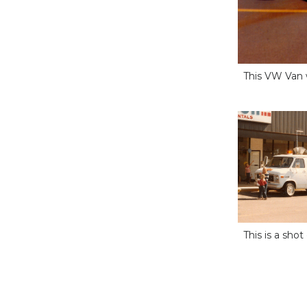
This VW Van w
This is a sho