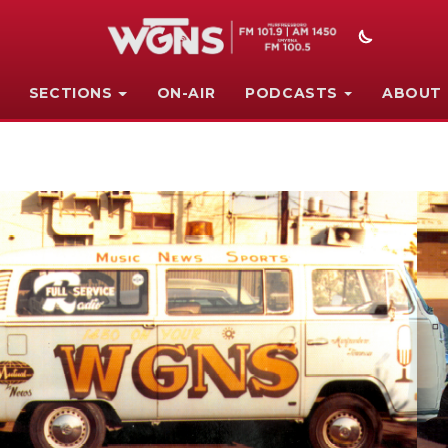
SECTIONS
ON-AIR
PODCASTS
ABOUT