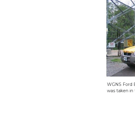
WGNS Ford Esc
was taken in