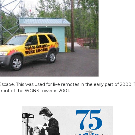
ape. This was used for live remotes in the early part of 2000. T
 front of the WGNS tower in 2001.