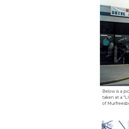
Below is a p
taken at a "L
of Murfreesb