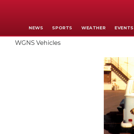
NEWS
SPORTS
WEATHER
EVENTS
WGNS Vehicles