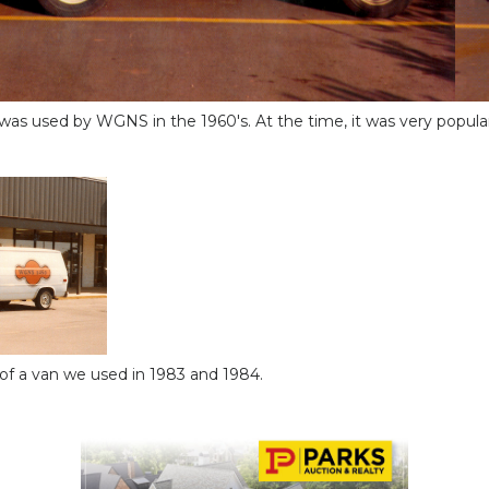
as used by WGNS in the 1960's. At the time, it was very popular
t of a van we used in 1983 and 1984.