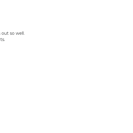
out so well.
ts.