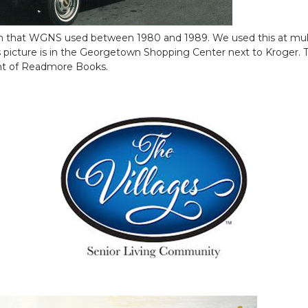
van that WGNS used between 1980 and 1989. We used this at mul
 picture is in the Georgetown Shopping Center next to Kroger. T
ont of Readmore Books.