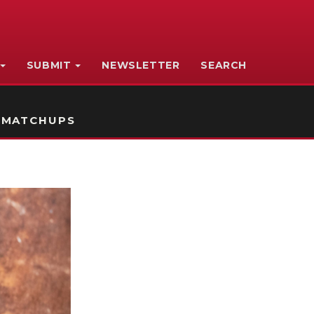
SUBMIT
NEWSLETTER
SEARCH
 MATCHUPS