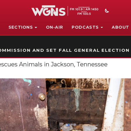
SECTIONS
ON-AIR
PODCASTS
ABOUT
STATION ON-AIR PROMO
MMISSION AND SET FALL GENERAL ELECTION
escues Animals in Jackson, Tennessee