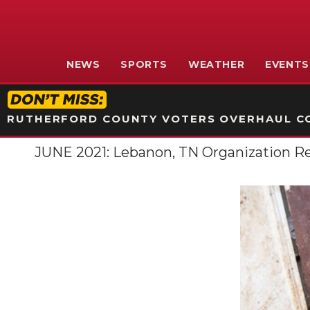
NEWS
SPORTS
WEATHER
EVENTS
RUTHERFORD COUNTY VOTERS OVERHAUL CO
JUNE 2021: Lebanon, TN Organization R