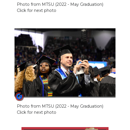
Photo from MTSU (2022 - May Graduation)
NEWSLETTER
Click for next photo
SEARCH
Photo from MTSU (2022 - May Graduation)
Click for next photo