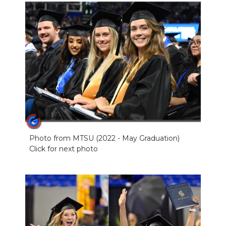
Photo from MTSU (2022 - May Graduation)
Click for next photo