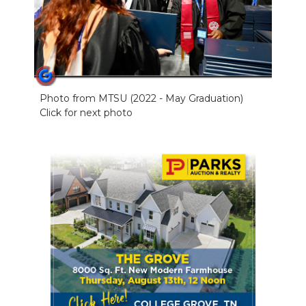
Photo from MTSU (2022 - May Graduation)
Click for next photo