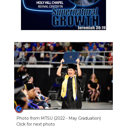
Photo from MTSU (2022 - May Graduation)
Click for next photo