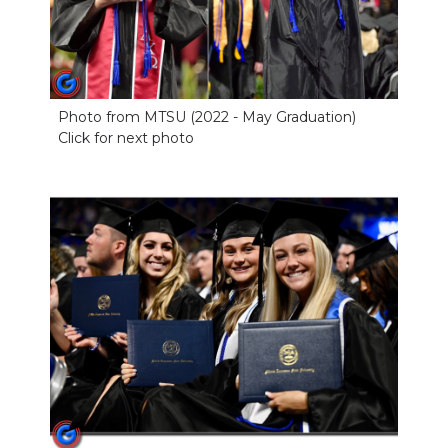
Photo from MTSU (2022 - May Graduation)
Click for next photo