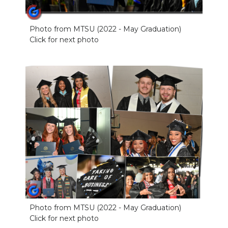
Photo from MTSU (2022 - May Graduation)
Click for next photo
Photo from MTSU (2022 - May Graduation)
Click for next photo