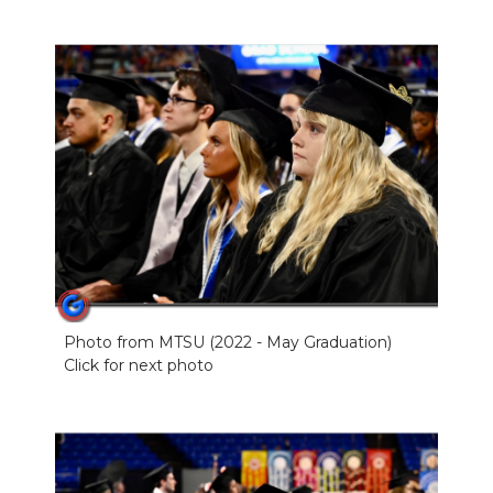
Photo from MTSU (2022 - May Graduation)
Click for next photo