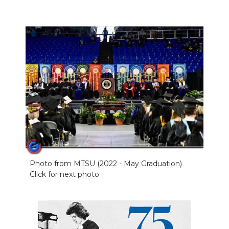
Photo from MTSU (2022 - May Graduation)
Click for next photo