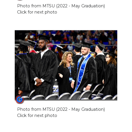
Photo from MTSU (2022 - May Graduation)
Click for next photo
Photo from MTSU (2022 - May Graduation)
Click for next photo