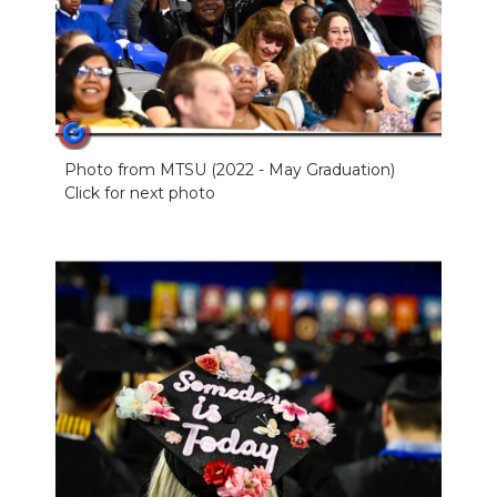
Photo from MTSU (2022 - May Graduation)
Click for next photo