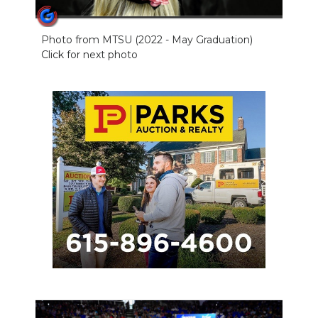
Photo from MTSU (2022 - May Graduation)
Click for next photo