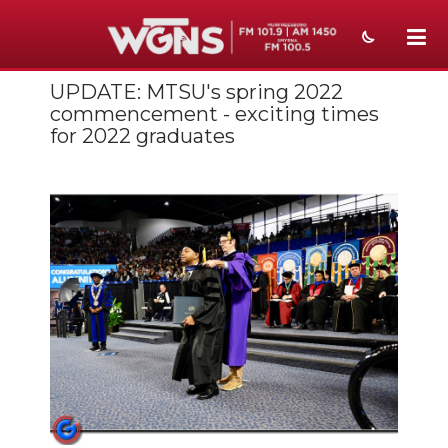
UPDATE: MTSU's spring 2022
NEWS
commencement - exciting times
for 2022 graduates
SPORTS
WEATHER
EVENTS
SECTIONS
ON-AIR
PODCASTS
ABOUT
SUBMIT