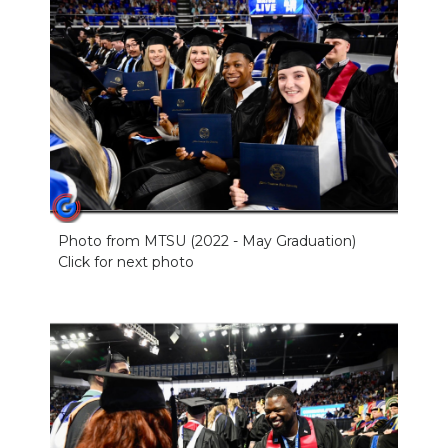
Photo from MTSU (2022 - May Graduation)
Click for next photo