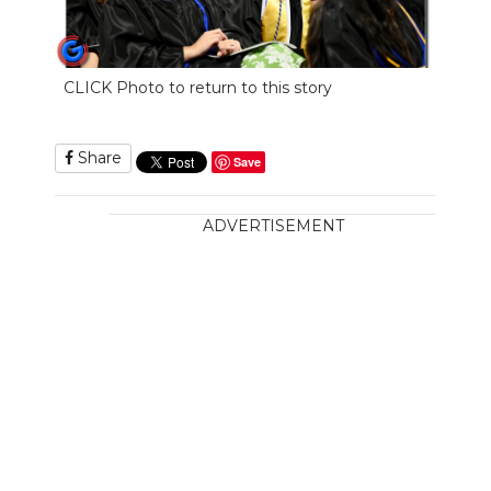
CLICK Photo to return to this story
Share
Save
ADVERTISEMENT