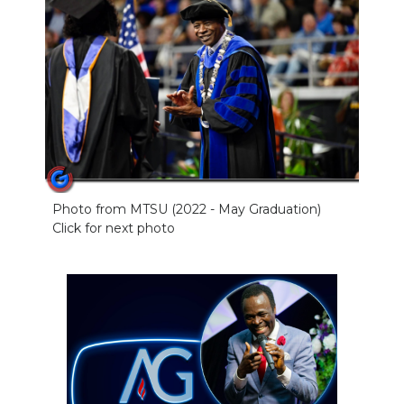
Photo from MTSU (2022 - May Graduation)
Click for next photo