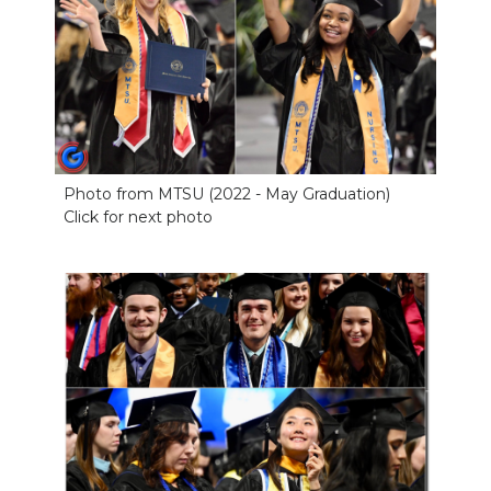
Photo from MTSU (2022 - May Graduation)
Click for next photo