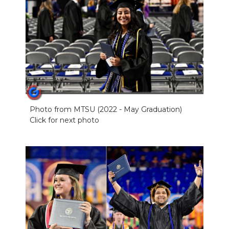
Photo from MTSU (2022 - May Graduation)
Click for next photo