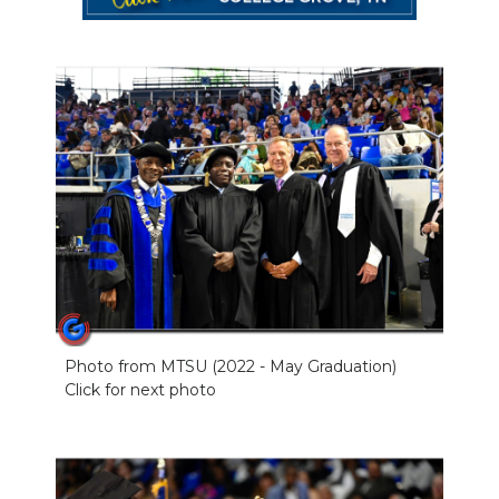
Photo from MTSU (2022 - May Graduation)
Click for next photo