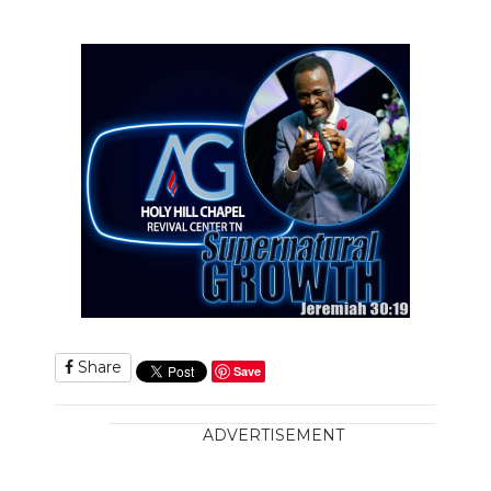
Share
Save
ADVERTISEMENT