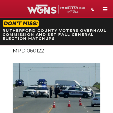
STATION ON-AIR PROMO
RUTHERFORD COUNTY VOTERS OVERHAUL
COMMISSION AND SET FALL GENERAL
ELECTION MATCHUPS
MPD 060122
NEWS
SPORTS
WEATHER
EVENTS
SECTIONS
ON-AIR