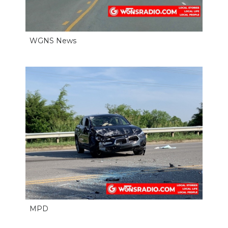
PODCASTS
ABOUT
WGNS News
SUBMIT
NEWSLETTER
SEARCH
MPD