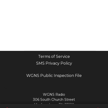
Terms of Service
SMS Privacy Policy
WGNS Public Inspection File
Login
WGNS Radio
306 South Church Street
Murfreesboro, TN 37130