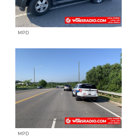
MPD
MPD