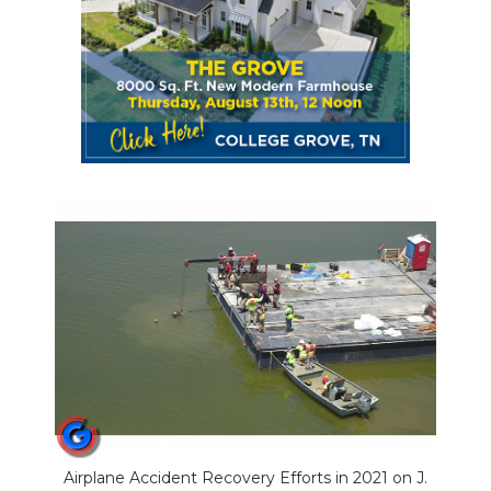
Airplane Accident Recovery Efforts in 2021 on J.