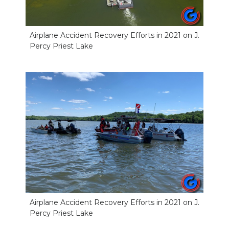
Airplane Accident Recovery Efforts in 2021 on J.
Percy Priest Lake
Airplane Accident Recovery Efforts in 2021 on J.
Percy Priest Lake