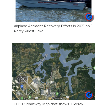
Airplane Accident Recovery Efforts in 2021 on J.
Percy Priest Lake
TDOT Smartway Map that shows J. Percy