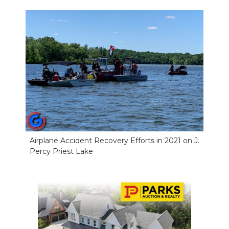
NEWSLETTER
SEARCH
Airplane Accident Recovery Efforts in 2021 on J.
Percy Priest Lake