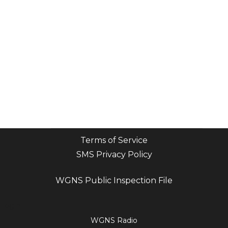
Terms of Service
SMS Privacy Policy
WGNS Public Inspection File
Login
WGNS Radio