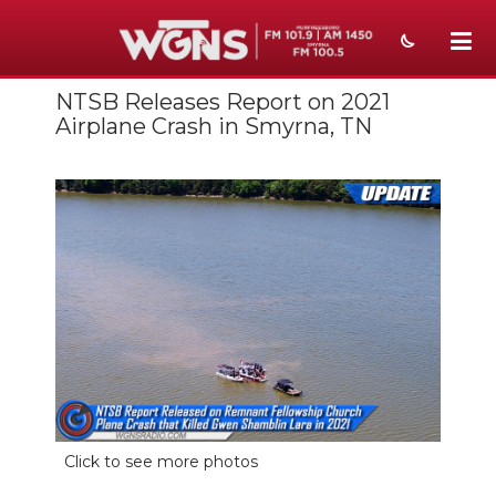
NTSB Releases Report on 2021
NEWS
Airplane Crash in Smyrna, TN
SPORTS
WEATHER
EVENTS
SECTIONS
ON-AIR
PODCASTS
ABOUT
Click to see more photos
SUBMIT