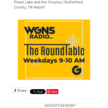
Priest Lake and the Smyrna / Rutherford
County, TN Airport.
Share
Save
ADVERTISEMENT