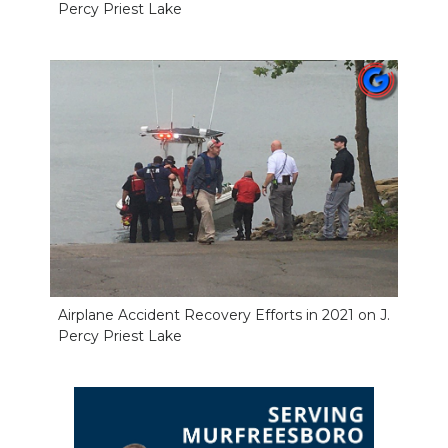
Percy Priest Lake
Airplane Accident Recovery Efforts in 2021 on J.
Percy Priest Lake