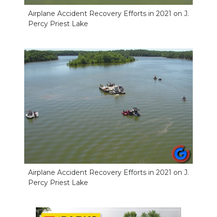
Airplane Accident Recovery Efforts in 2021 on J.
Percy Priest Lake
Airplane Accident Recovery Efforts in 2021 on J.
Percy Priest Lake