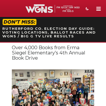
STATION ON-AIR PROMO
RUTHERFORD CO. ELECTION DAY GUIDE:
VOTING LOCATIONS, BALLOT RACES AND
WGNS / BIG G TV LIVE RESULTS
Over 4,000 Books from Erma
NEWS
Siegel Elementary’s 4th Annual
Book Drive
SPORTS
WEATHER
EVENTS
SECTIONS
ON-AIR