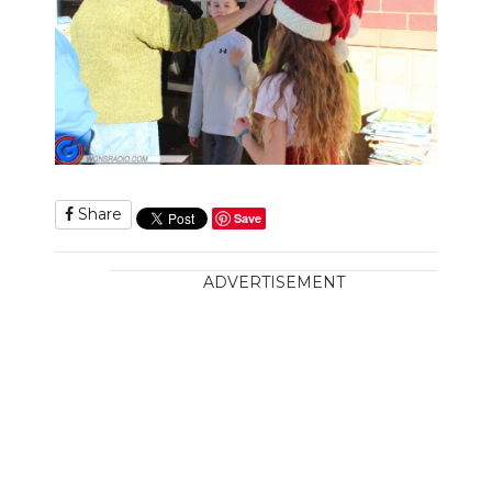
Share
Save
ADVERTISEMENT