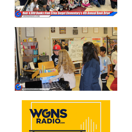
PODCASTS
ABOUT
SUBMIT
NEWSLETTER
SEARCH