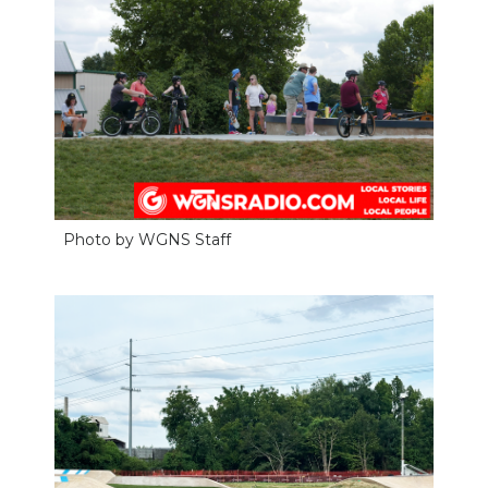
Photo by WGNS Staff