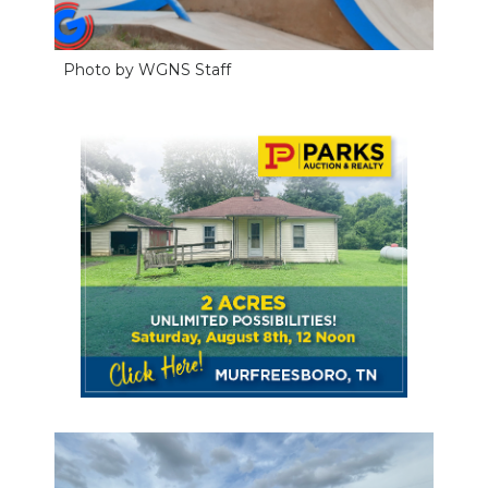
Photo by WGNS Staff