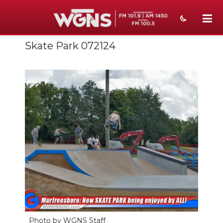
Skate Park 072124
NEWS
SPORTS
WEATHER
EVENTS
SECTIONS
ON-AIR
PODCASTS
ABOUT
SUBMIT
Photo by WGNS Staff