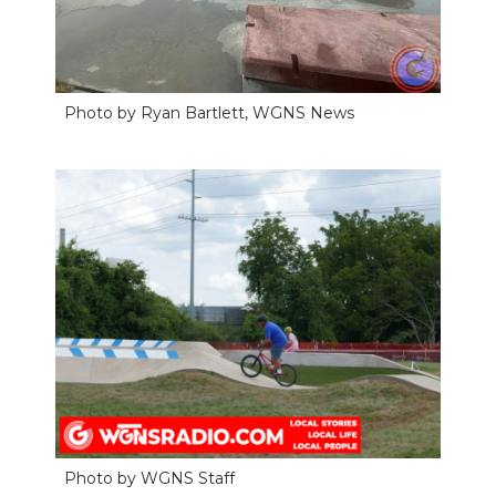
Photo by Ryan Bartlett, WGNS News
Photo by WGNS Staff