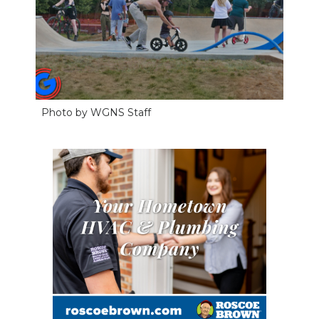
Photo by WGNS Staff