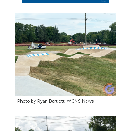
Photo by Ryan Bartlett, WGNS News