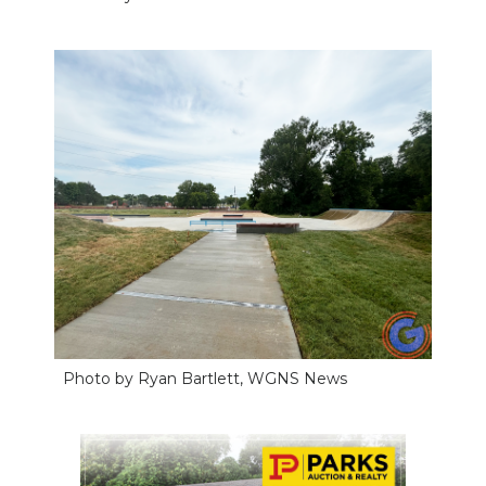
NEWSLETTER
SEARCH
Photo by Ryan Bartlett, WGNS News