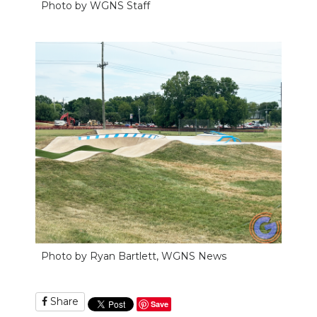
Photo by WGNS Staff
Photo by Ryan Bartlett, WGNS News
Share
Save