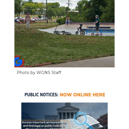
Photo by WGNS Staff