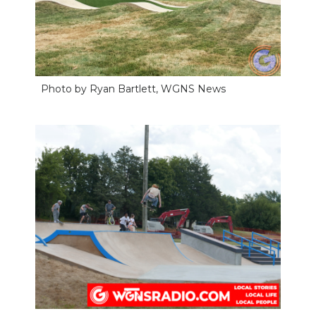
Photo by Ryan Bartlett, WGNS News