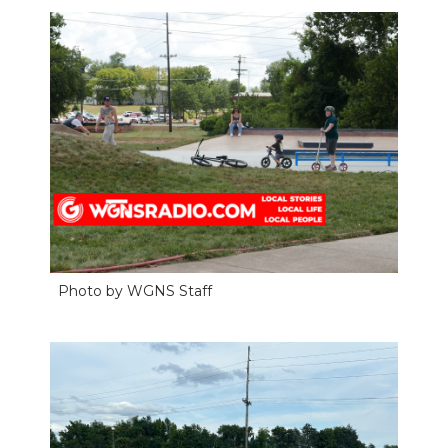
Photo by WGNS Staff