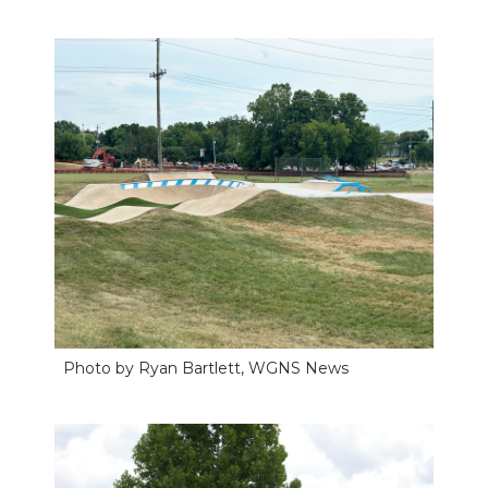
Photo by Ryan Bartlett, WGNS News