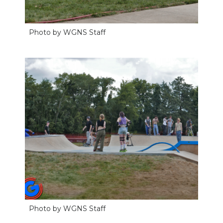
Photo by WGNS Staff
Photo by WGNS Staff