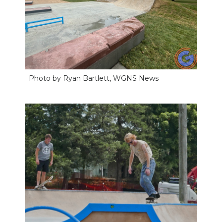
Photo by Ryan Bartlett, WGNS News