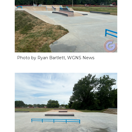
Photo by Ryan Bartlett, WGNS News