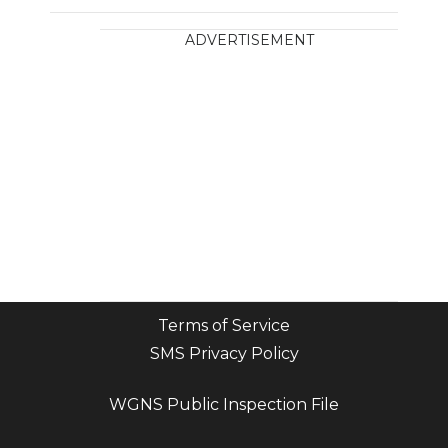
ADVERTISEMENT
Terms of Service
SMS Privacy Policy
WGNS Public Inspection File