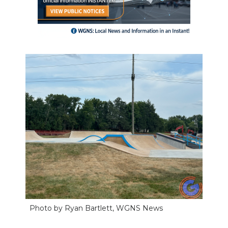
Photo by Ryan Bartlett, WGNS News