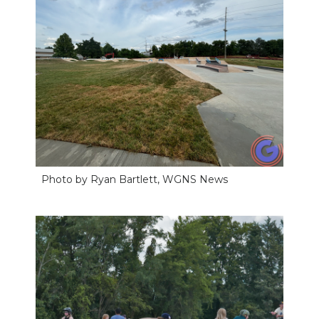
Photo by Ryan Bartlett, WGNS News