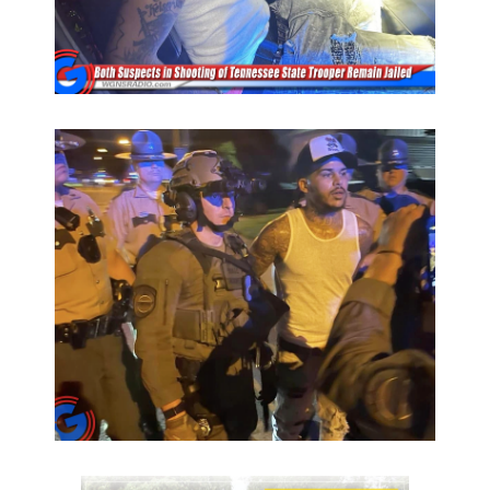
PODCASTS
ABOUT
SUBMIT
NEWSLETTER
SEARCH