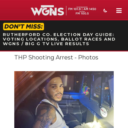
STATION ON-AIR PROMO
RUTHERFORD CO. ELECTION DAY GUIDE:
VOTING LOCATIONS, BALLOT RACES AND
WGNS / BIG G TV LIVE RESULTS
THP Shooting Arrest - Photos
NEWS
SPORTS
WEATHER
EVENTS
SECTIONS
ON-AIR