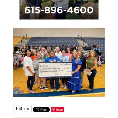
Share
Save