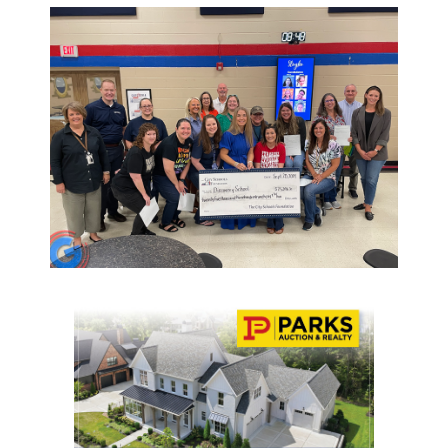
NEWSLETTER
SEARCH