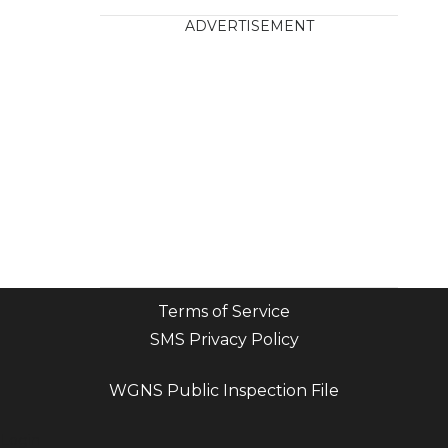
ADVERTISEMENT
Terms of Service
SMS Privacy Policy
WGNS Public Inspection File
Login