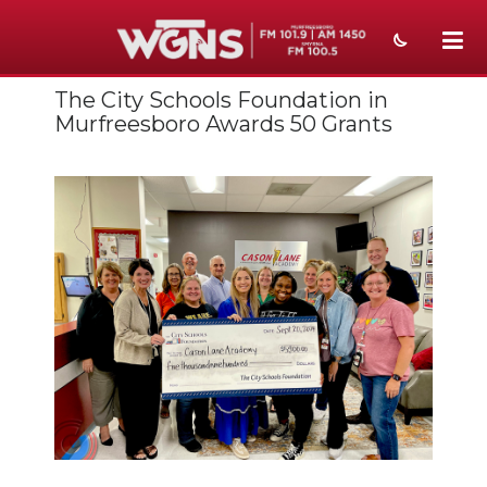
The City Schools Foundation in
NEWS
Murfreesboro Awards 50 Grants
SPORTS
WEATHER
EVENTS
SECTIONS
ON-AIR
PODCASTS
ABOUT
SUBMIT