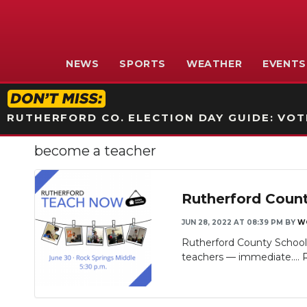
NEWS
SPORTS
WEATHER
EVENTS
RUTHERFORD CO. ELECTION DAY GUIDE: VOTI
become a teacher
Rutherford Count
JUN 28, 2022 AT 08:39 PM
BY
W
Rutherford County School
teachers — immediate....