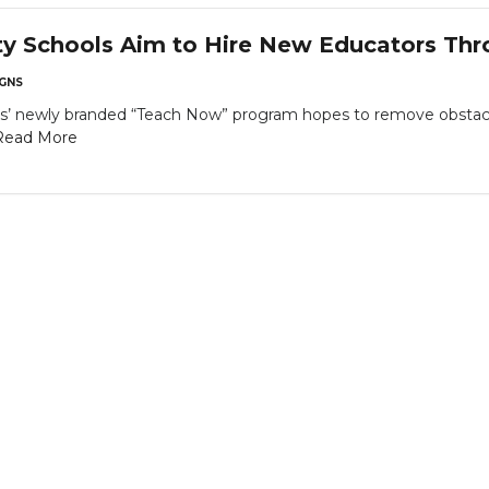
ty Schools Aim to Hire New Educators Th
GNS
s’ newly branded “Teach Now” program hopes to remove obstac
Read More