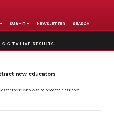
SUBMIT
NEWSLETTER
SEARCH
IG G TV LIVE RESULTS
ttract new educators
les for those who wish to become classroom