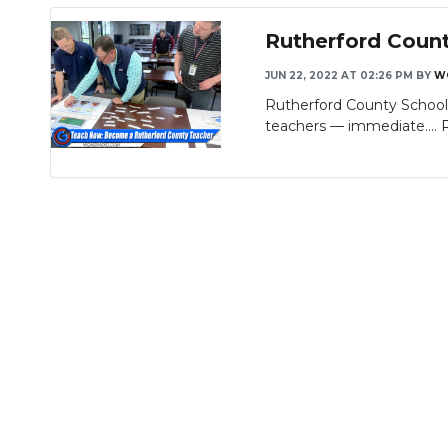
Rutherford Coun
JUN 22, 2022 AT 02:26 PM
BY
W
Rutherford County School
teachers — immediate....