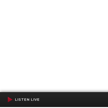
LISTEN LIVE