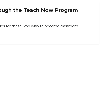
rough the Teach Now Program
les for those who wish to become classroom