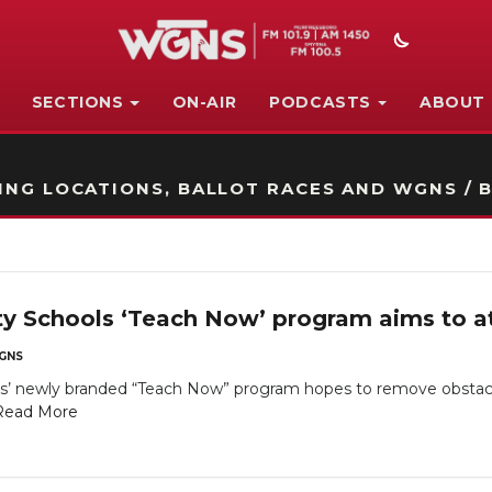
SECTIONS
ON-AIR
PODCASTS
ABOUT
STATION ON-AIR PROMO
NG LOCATIONS, BALLOT RACES AND WGNS / B
y Schools ‘Teach Now’ program aims to a
GNS
s’ newly branded “Teach Now” program hopes to remove obstac
Read More