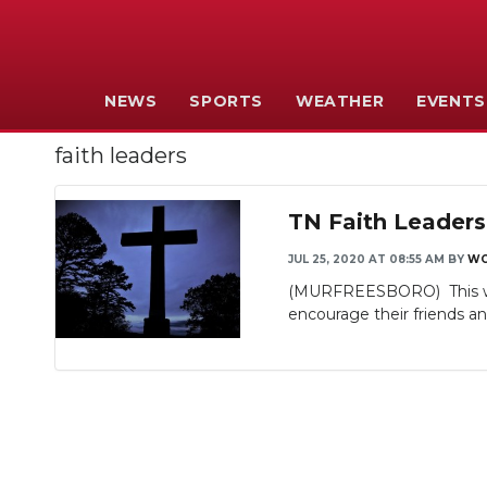
NEWS
SPORTS
WEATHER
EVENTS
faith leaders
TN Faith Leaders
JUL 25, 2020 AT 08:55 AM
BY
WG
(MURFREESBORO) This week
encourage their friends an