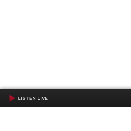
LISTEN LIVE