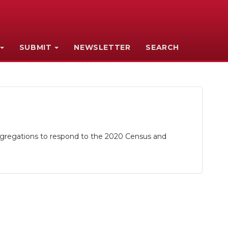
SUBMIT
NEWSLETTER
SEARCH
gregations to respond to the 2020 Census and