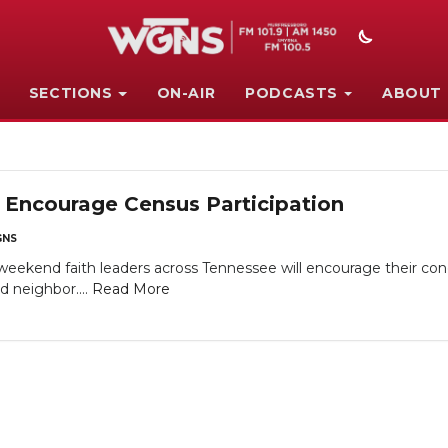
SECTIONS
ON-AIR
PODCASTS
ABOUT
 Encourage Census Participation
NS
end faith leaders across Tennessee will encourage their con
d neighbor....
Read More