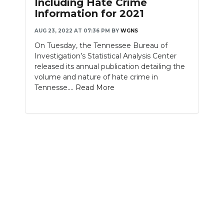
Including Hate Crime
Information for 2021
NEWSLETTER
AUG 23, 2022 AT 07:36 PM
BY
WGNS
SEARCH
On Tuesday, the Tennessee Bureau of
Investigation’s Statistical Analysis Center
released its annual publication detailing the
volume and nature of hate crime in
Tennesse....
Read More