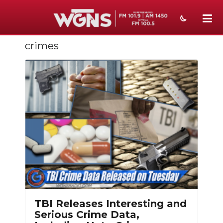
crimes
NEWS
SPORTS
WEATHER
EVENTS
SECTIONS
ON-AIR
PODCASTS
ABOUT
TBI Releases Interesting and
Serious Crime Data,
SUBMIT