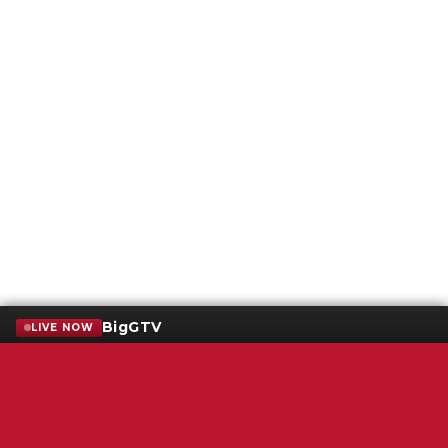
BigGTV
LIVE NOW
Terms of Service