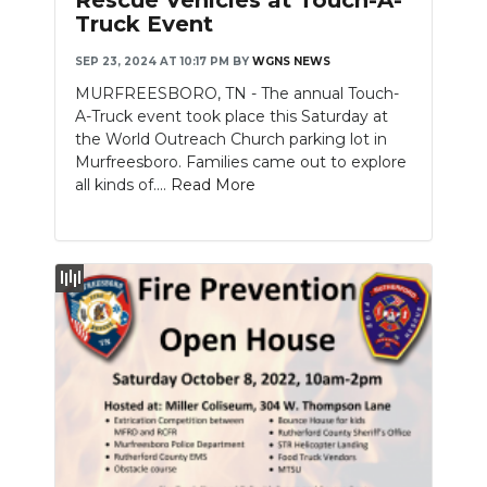
Truck Event
NEWSLETTER
SEP 23, 2024 AT 10:17 PM
BY
WGNS NEWS
SEARCH
MURFREESBORO, TN - The annual Touch-
A-Truck event took place this Saturday at
the World Outreach Church parking lot in
Murfreesboro. Families came out to explore
all kinds of....
Read More