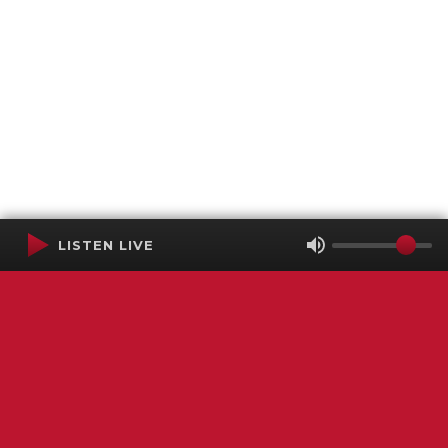
LISTEN LIVE
Terms of Service
SMS Privacy Policy
WGNS Public Inspection File