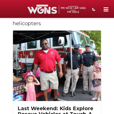
helicopters
NEWS
SPORTS
WEATHER
EVENTS
SECTIONS
ON-AIR
PODCASTS
Slideshow
ABOUT
Last Weekend: Kids Explore
SUBMIT
Rescue Vehicles at Touch-A-