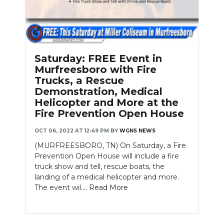
Saturday: FREE Event in
Murfreesboro with Fire
Trucks, a Rescue
Demonstration, Medical
Helicopter and More at the
Fire Prevention Open House
OCT 06, 2022 AT 12:49 PM
BY
WGNS NEWS
(MURFREESBORO, TN) On Saturday, a Fire
Prevention Open House will include a fire
truck show and tell, rescue boats, the
landing of a medical helicopter and more.
The event wil....
Read More