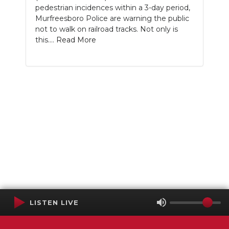
pedestrian incidences within a 3-day period,
Murfreesboro Police are warning the public
not to walk on railroad tracks. Not only is
this....
Read More
LISTEN LIVE