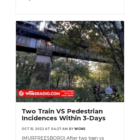
Two Train VS Pedestrian
Incidences Within 3-Days
OCT 15, 2022 AT 04:27 AM
BY
WGNS
(MURFREESBORO) After two train vs