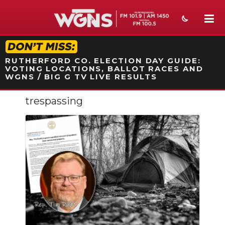
STATION ON-AIR PROMO
RUTHERFORD CO. ELECTION DAY GUIDE:
VOTING LOCATIONS, BALLOT RACES AND
WGNS / BIG G TV LIVE RESULTS
trespassing
NEWS
SPORTS
WEATHER
EVENTS
SECTIONS
ON-AIR