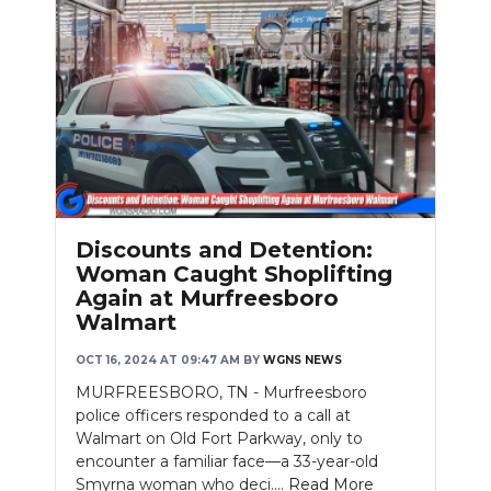
Discounts and Detention:
Woman Caught Shoplifting
Again at Murfreesboro
Walmart
OCT 16, 2024 AT 09:47 AM
BY
WGNS NEWS
MURFREESBORO, TN - Murfreesboro
police officers responded to a call at
Walmart on Old Fort Parkway, only to
encounter a familiar face—a 33-year-old
Smyrna woman who deci....
Read More