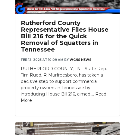
PODCASTS
ABOUT
Rutherford County
Representative Files House
SUBMIT
Bill 216 for the Quick
Removal of Squatters in
NEWSLETTER
Tennessee
SEARCH
FEB 12, 2025 AT 10:09 AM
BY
WGNS NEWS
RUTHERFORD COUNTY, TN - State Rep.
Tim Rudd, R-Murfreesboro, has taken a
decisive step to support commercial
property owners in Tennessee by
introducing House Bill 216, aimed....
Read
More