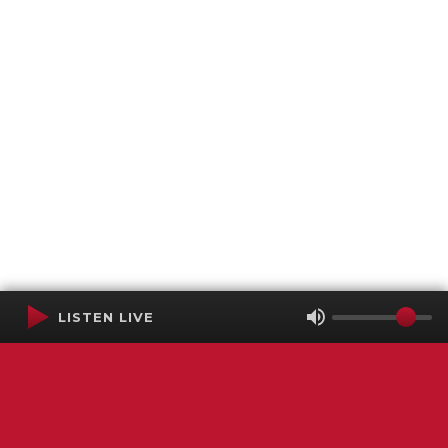
LISTEN LIVE
Terms of Service