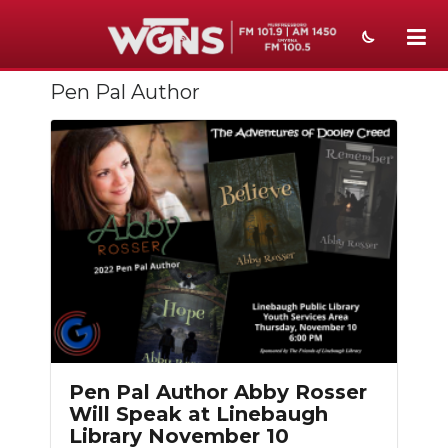
Pen Pal Author
NEWS
SPORTS
WEATHER
EVENTS
SECTIONS
ON-AIR
PODCASTS
Pen Pal Author Abby Rosser
ABOUT
Will Speak at Linebaugh
Library November 10
SUBMIT