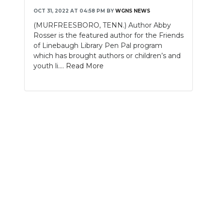
OCT 31, 2022 AT 04:58 PM
BY
WGNS NEWS
NEWSLETTER
(MURFREESBORO, TENN.) Author Abby
Rosser is the featured author for the Friends
SEARCH
of Linebaugh Library Pen Pal program
which has brought authors or children’s and
youth li....
Read More