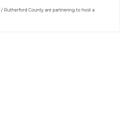
 Rutherford County are partnering to host a