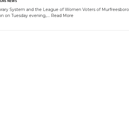
GNS NEWS
brary System and the League of Women Voters of Murfreesboro /
n on Tuesday evening,....
Read More