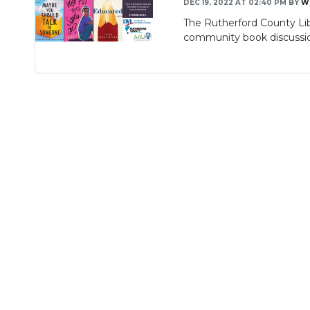
DEC 19, 2022 AT 02:40 PM
BY
W
The Rutherford County Li
community book discussio