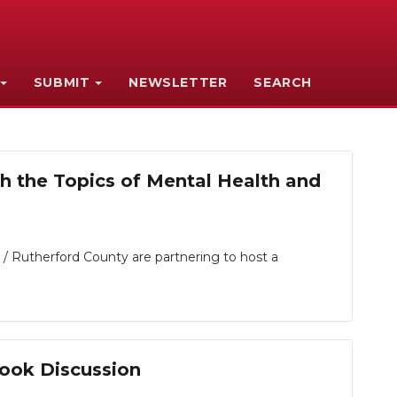
SUBMIT
NEWSLETTER
SEARCH
 the Topics of Mental Health and
 Rutherford County are partnering to host a
ook Discussion