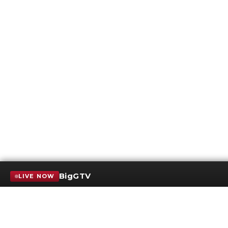
BigGTV
LIVE NOW