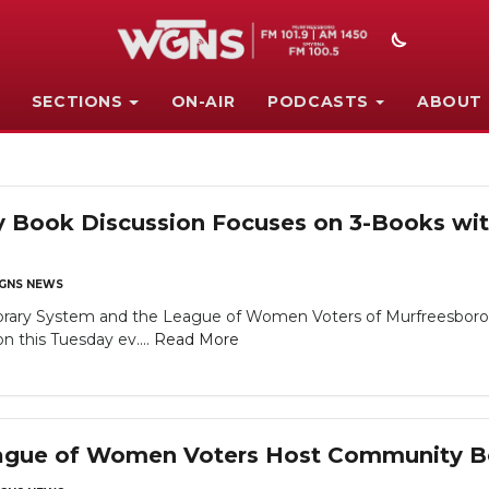
SECTIONS
ON-AIR
PODCASTS
ABOUT
Book Discussion Focuses on 3-Books with
GNS NEWS
brary System and the League of Women Voters of Murfreesboro /
 this Tuesday ev....
Read More
League of Women Voters Host Community B