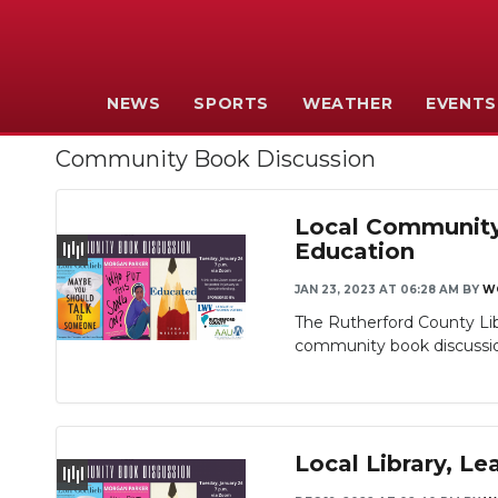
NEWS
SPORTS
WEATHER
EVENTS
Community Book Discussion
Local Community 
Education
JAN 23, 2023 AT 06:28 AM
BY
W
The Rutherford County Li
community book discussion
Local Library, 