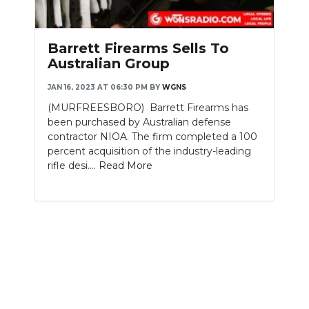
PODCASTS
ABOUT
Barrett Firearms Sells To
Australian Group
SUBMIT
JAN 16, 2023 AT 06:30 PM
BY
WGNS
NEWSLETTER
(MURFREESBORO) Barrett Firearms has
been purchased by Australian defense
SEARCH
contractor NIOA. The firm completed a 100
percent acquisition of the industry-leading
rifle desi....
Read More