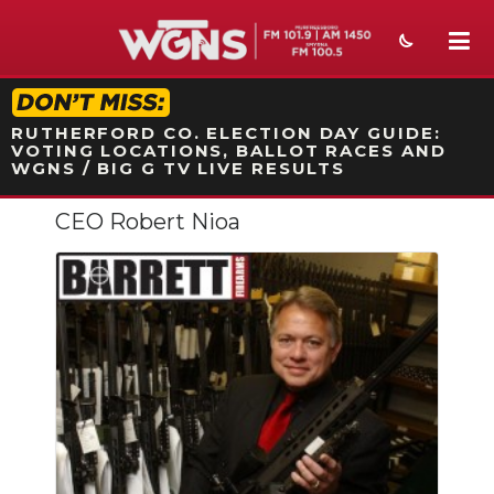
STATION ON-AIR PROMO
RUTHERFORD CO. ELECTION DAY GUIDE:
VOTING LOCATIONS, BALLOT RACES AND
WGNS / BIG G TV LIVE RESULTS
CEO Robert Nioa
NEWS
SPORTS
WEATHER
EVENTS
SECTIONS
ON-AIR