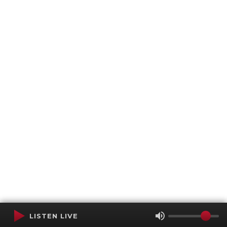
LISTEN LIVE