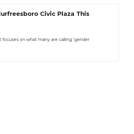
urfreesboro Civic Plaza This
at focuses on what many are calling ‘gender