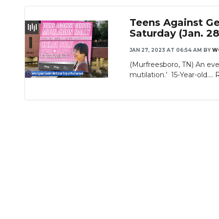
Teens Against Gen
Saturday (Jan. 28
JAN 27, 2023 AT 06:54 AM
BY
W
(Murfreesboro, TN) An eve
mutilation.’ 15-Year-old....