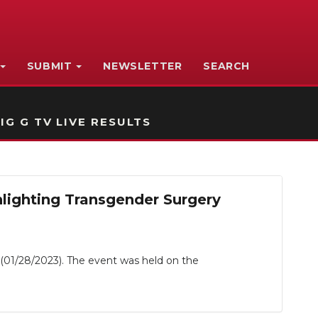
SUBMIT
NEWSLETTER
SEARCH
IG G TV LIVE RESULTS
lighting Transgender Surgery
(01/28/2023). The event was held on the