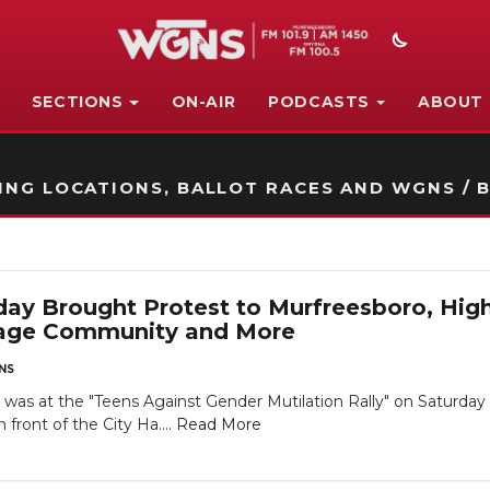
SECTIONS
ON-AIR
PODCASTS
ABOUT
STATION ON-AIR PROMO
NG LOCATIONS, BALLOT RACES AND WGNS / B
y Brought Protest to Murfreesboro, High
age Community and More
NS
as at the "Teens Against Gender Mutilation Rally" on Saturday 
 front of the City Ha....
Read More