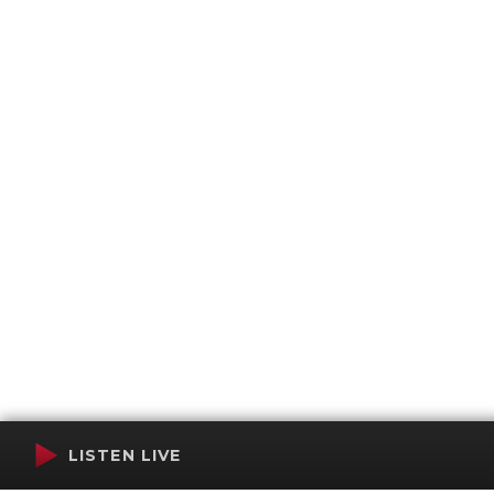
LISTEN LIVE