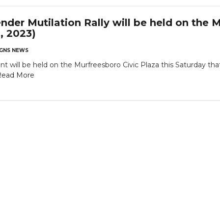
der Mutilation Rally will be held on the M
, 2023)
GNS NEWS
nt will be held on the Murfreesboro Civic Plaza this Saturday th
Read More