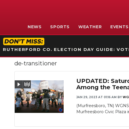
NEWS
SPORTS
WEATHER
EVENTS
RUTHERFORD CO. ELECTION DAY GUIDE: VOTI
de-transitioner
UPDATED: Saturda
Among the Teen
JAN 29, 2023 AT 01:16 AM
BY
WG
Slideshow
(Murfreesboro, TN) WGNS w
Murfreesboro Civic Plaza in