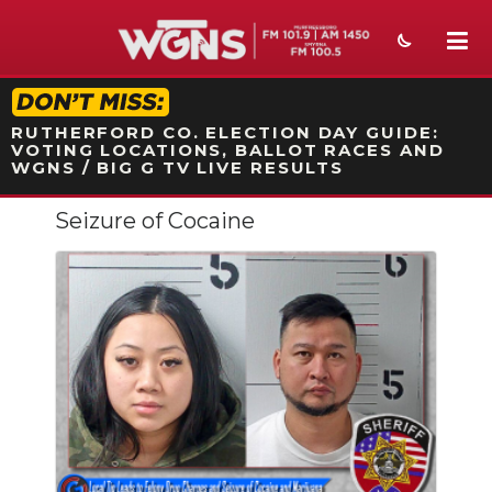
STATION ON-AIR PROMO
RUTHERFORD CO. ELECTION DAY GUIDE:
VOTING LOCATIONS, BALLOT RACES AND
WGNS / BIG G TV LIVE RESULTS
Seizure of Cocaine
NEWS
SPORTS
WEATHER
EVENTS
SECTIONS
ON-AIR