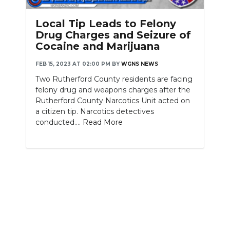
PODCASTS
Local Tip Leads to Felony
ABOUT
Drug Charges and Seizure of
Cocaine and Marijuana
SUBMIT
FEB 15, 2023 AT 02:00 PM
BY
WGNS NEWS
NEWSLETTER
Two Rutherford County residents are facing
felony drug and weapons charges after the
SEARCH
Rutherford County Narcotics Unit acted on
a citizen tip. Narcotics detectives
conducted....
Read More