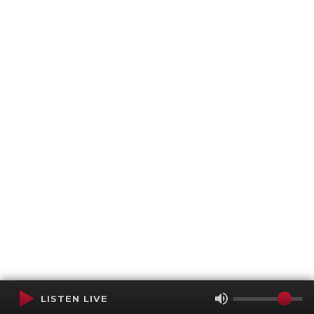
LISTEN LIVE