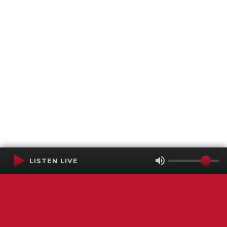
LISTEN LIVE
Terms of Service