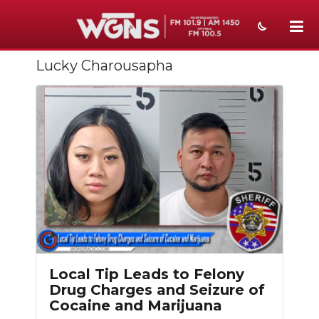
Lucky Charousapha
NEWS
SPORTS
WEATHER
EVENTS
SECTIONS
ON-AIR
PODCASTS
Local Tip Leads to Felony
ABOUT
Drug Charges and Seizure of
Cocaine and Marijuana
SUBMIT