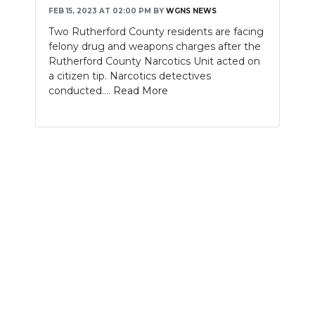
FEB 15, 2023 AT 02:00 PM
BY
WGNS NEWS
NEWSLETTER
Two Rutherford County residents are facing
felony drug and weapons charges after the
SEARCH
Rutherford County Narcotics Unit acted on
a citizen tip. Narcotics detectives
conducted....
Read More