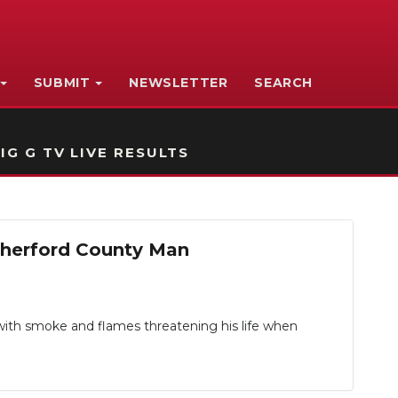
SUBMIT
NEWSLETTER
SEARCH
IG G TV LIVE RESULTS
herford County Man
ith smoke and flames threatening his life when