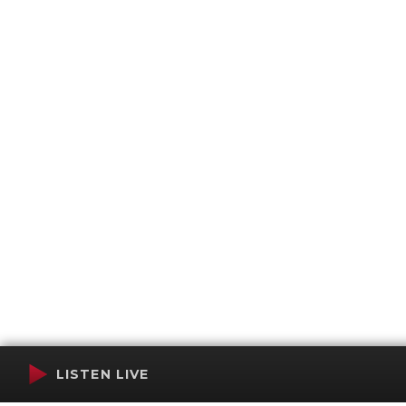
LISTEN LIVE