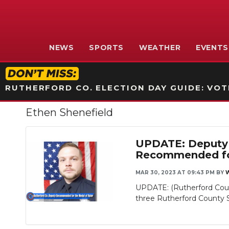
NEWS
SPORTS
WEATHER
EVENTS
RUTHERFORD CO. ELECTION DAY GUIDE: VOTI
Ethen Shenefield
UPDATE: Deputy 
Recommended for
MAR 30, 2023 AT 09:43 PM
BY
Slideshow
UPDATE: (Rutherford Coun
three Rutherford County Sh