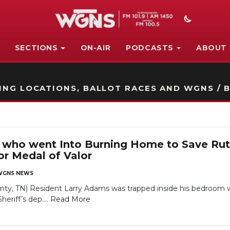
SECTIONS
ON-AIR
PODCASTS
ABOUT
STATION ON-AIR PROMO
NG LOCATIONS, BALLOT RACES AND WGNS / B
who went Into Burning Home to Save Rut
 Medal of Valor
WGNS NEWS
ty, TN) Resident Larry Adams was trapped inside his bedroom w
eriff’s dep....
Read More