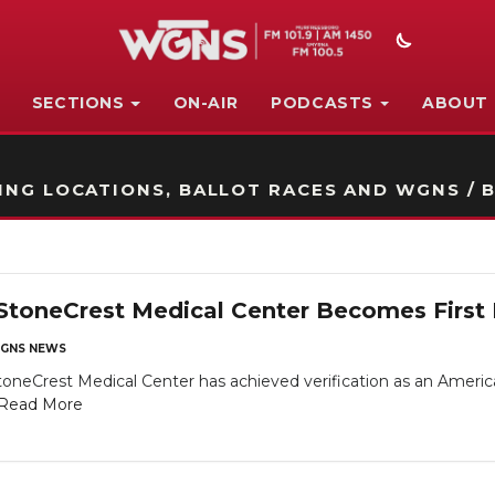
SECTIONS
ON-AIR
PODCASTS
ABOUT
STATION ON-AIR PROMO
NG LOCATIONS, BALLOT RACES AND WGNS / B
StoneCrest Medical Center Becomes First L
GNS NEWS
toneCrest Medical Center has achieved verification as an Americ
Read More