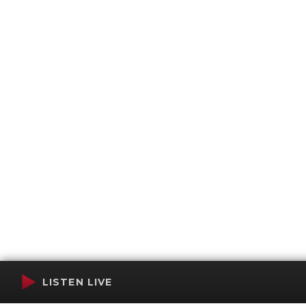
LISTEN LIVE