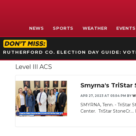
NEWS
SPORTS
WEATHER
EVENTS
RUTHERFORD CO. ELECTION DAY GUIDE: VOTI
Level III ACS
Smyrna's TriStar 
APR 27, 2023 AT 05:54 PM
BY
W
SMYRNA, Tenn. - TriStar S
Center. TriStar StoneCr....