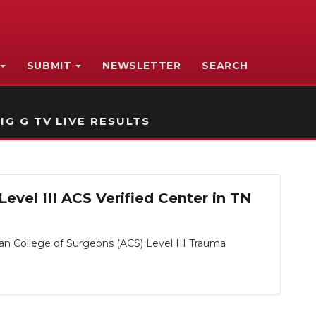
SUBMIT
NEWSLETTER
SEARCH
IG G TV LIVE RESULTS
evel III ACS Verified Center in TN
an College of Surgeons (ACS) Level III Trauma