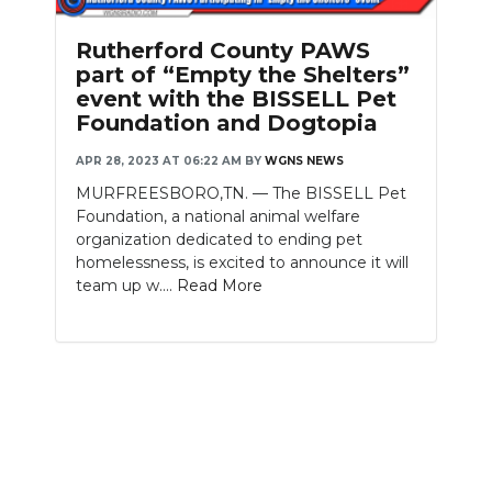
PODCASTS
Rutherford County PAWS
ABOUT
part of “Empty the Shelters”
event with the BISSELL Pet
SUBMIT
Foundation and Dogtopia
NEWSLETTER
APR 28, 2023 AT 06:22 AM
BY
WGNS NEWS
MURFREESBORO,TN. — The BISSELL Pet
SEARCH
Foundation, a national animal welfare
organization dedicated to ending pet
homelessness, is excited to announce it will
team up w....
Read More