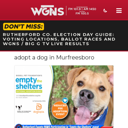
STATION ON-AIR PROMO
RUTHERFORD CO. ELECTION DAY GUIDE:
VOTING LOCATIONS, BALLOT RACES AND
WGNS / BIG G TV LIVE RESULTS
adopt a dog in Murfreesboro
NEWS
SPORTS
WEATHER
EVENTS
SECTIONS
ON-AIR