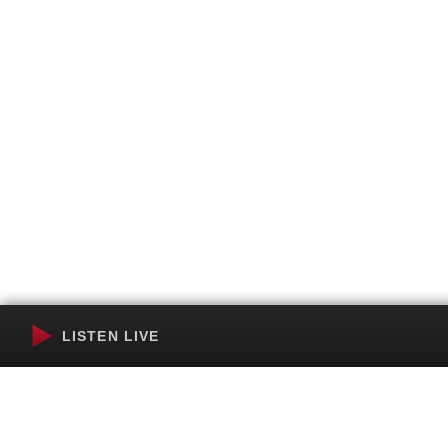
LISTEN LIVE