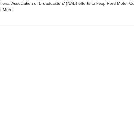
al Association of Broadcasters’ (NAB) efforts to keep Ford Motor C
d More