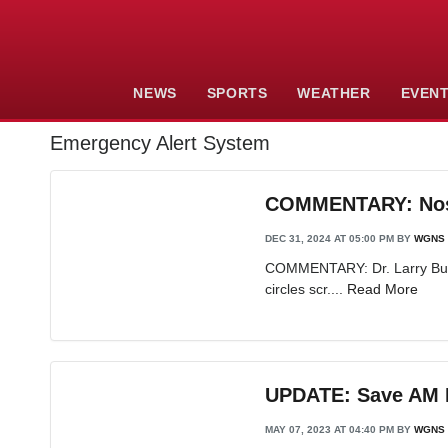
NEWS
SPORTS
WEATHER
EVEN
Emergency Alert System
COMMENTARY: Nosta
DEC 31, 2024 AT 05:00 PM
BY
WGNS 
COMMENTARY: Dr. Larry Burris
circles scr....
Read More
UPDATE: Save AM R
MAY 07, 2023 AT 04:40 PM
BY
WGNS