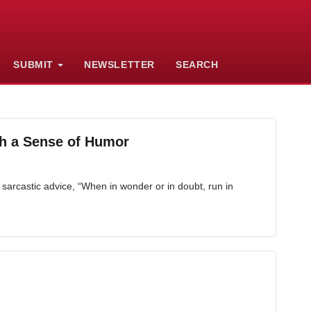
SUBMIT
NEWSLETTER
SEARCH
h a Sense of Humor
sarcastic advice, “When in wonder or in doubt, run in