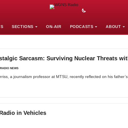
TS
SECTIONS
ON-AIR
PODCASTS
ABOUT
lgic Sarcasm: Surviving Nuclear Threats wit
RADIO NEWS
s, a journalism professor at MTSU, recently reflected on his father’s 
adio in Vehicles