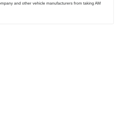
ompany and other vehicle manufacturers from taking AM