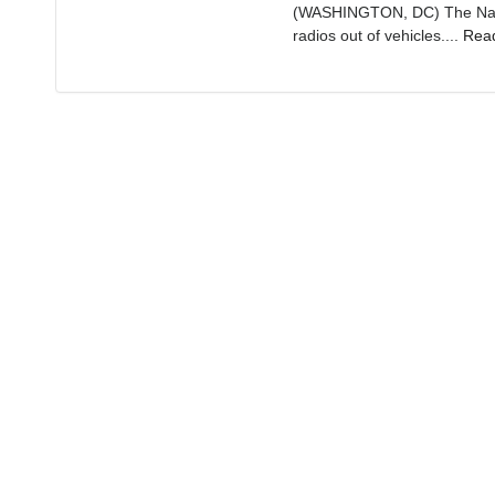
(WASHINGTON, DC) The Nation
radios out of vehicles....
Rea