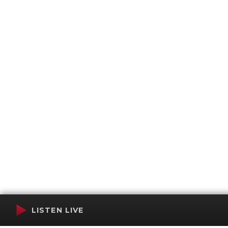
LISTEN LIVE