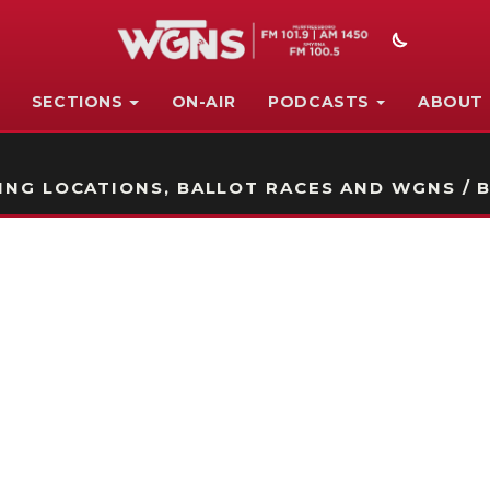
SECTIONS
ON-AIR
PODCASTS
ABOUT
STATION ON-AIR PROMO
NG LOCATIONS, BALLOT RACES AND WGNS / B