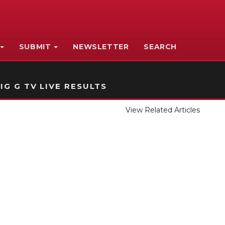
SUBMIT
NEWSLETTER
SEARCH
IG G TV LIVE RESULTS
View Related Articles