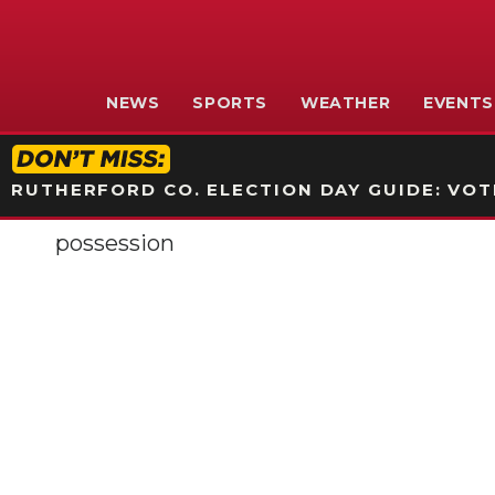
NEWS
SPORTS
WEATHER
EVENTS
RUTHERFORD CO. ELECTION DAY GUIDE: VOTI
possession