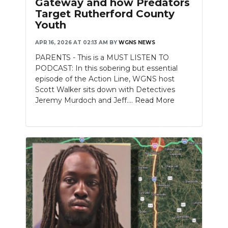
Gateway and how Predators
Target Rutherford County
NEWSLETTER
Youth
SEARCH
APR 16, 2026 AT 02:13 AM
BY
WGNS NEWS
PARENTS - This is a MUST LISTEN TO
PODCAST: In this sobering but essential
episode of the Action Line, WGNS host
Scott Walker sits down with Detectives
Jeremy Murdoch and Jeff....
Read More