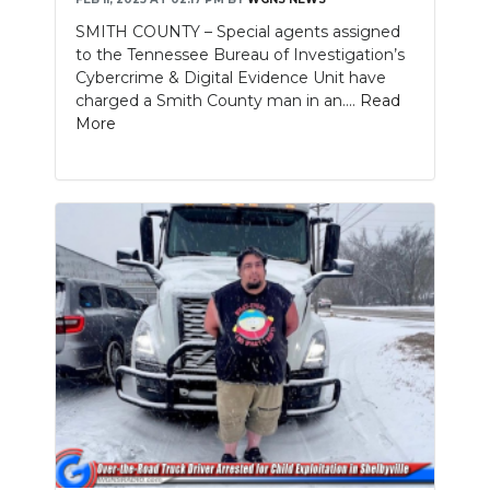
SMITH COUNTY – Special agents assigned
to the Tennessee Bureau of Investigation’s
Cybercrime & Digital Evidence Unit have
charged a Smith County man in an....
Read
More