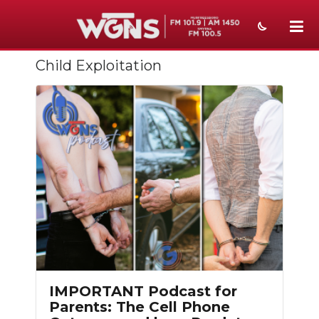
Child Exploitation
NEWS
SPORTS
WEATHER
EVENTS
SECTIONS
ON-AIR
PODCASTS
ABOUT
IMPORTANT Podcast for
Parents: The Cell Phone
SUBMIT