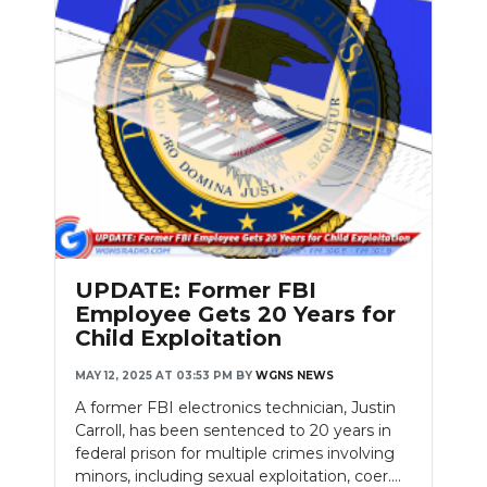
UPDATE: Former FBI
Employee Gets 20 Years for
Child Exploitation
MAY 12, 2025 AT 03:53 PM
BY
WGNS NEWS
A former FBI electronics technician, Justin
Carroll, has been sentenced to 20 years in
federal prison for multiple crimes involving
minors, including sexual exploitation, coer....