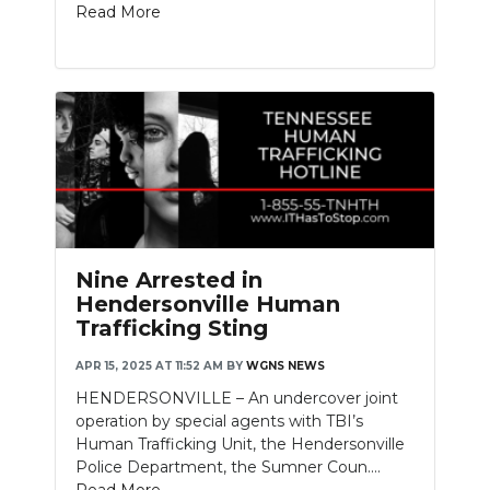
Read More
Nine Arrested in
Hendersonville Human
Trafficking Sting
APR 15, 2025 AT 11:52 AM
BY
WGNS NEWS
HENDERSONVILLE – An undercover joint
operation by special agents with TBI’s
Human Trafficking Unit, the Hendersonville
Police Department, the Sumner Coun....