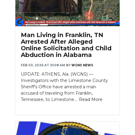
Man Living in Franklin, TN
Arrested After Alleged
Online Solicitation and Child
Abduction in Alabama
FEB 03, 2026 AT 01:08 AM
BY
WGNS NEWS
UPDATE: ATHENS, Ala. (WGNS) —
Investigators with the Limestone County
Sheriff's Office have arrested a man
accused of traveling from Franklin,
Tennessee, to Limestone....
Read More