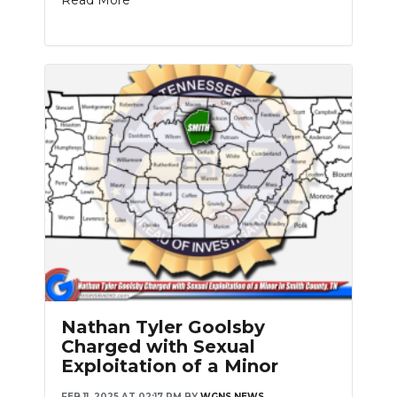
Read More
Nathan Tyler Goolsby
Charged with Sexual
Exploitation of a Minor
FEB 11, 2025 AT 02:17 PM
BY
WGNS NEWS