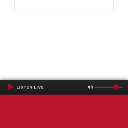
LISTEN LIVE
Terms of Service