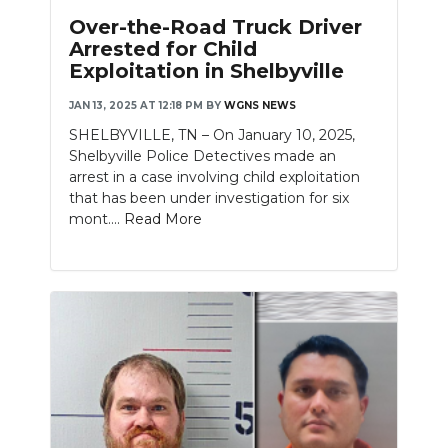
Over-the-Road Truck Driver
Arrested for Child
Exploitation in Shelbyville
JAN 13, 2025 AT 12:18 PM
BY
WGNS NEWS
SHELBYVILLE, TN – On January 10, 2025,
Shelbyville Police Detectives made an
arrest in a case involving child exploitation
that has been under investigation for six
mont....
Read More