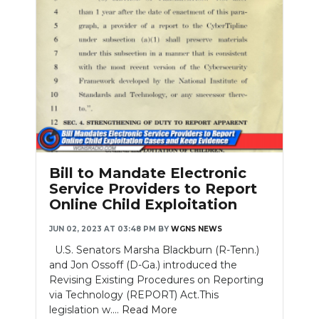
Bill to Mandate Electronic
Service Providers to Report
Online Child Exploitation
JUN 02, 2023 AT 03:48 PM
BY
WGNS NEWS
U.S. Senators Marsha Blackburn (R-Tenn.)
and Jon Ossoff (D-Ga.) introduced the
Revising Existing Procedures on Reporting
via Technology (REPORT) Act.This
legislation w....
Read More