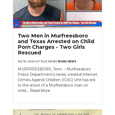
Two Men in Murfreesboro
and Texas Arrested on Child
Porn Charges - Two Girls
Rescued
JUL 16, 2024 AT 11:43 AM
BY
WGNS NEWS
MURFREESBORO, Tenn. – Murfreesboro
Police Department's newly created Internet
Crimes Against Children (ICAC) Unit has led
to the arrest of a Murfreesboro man on
child....
Read More