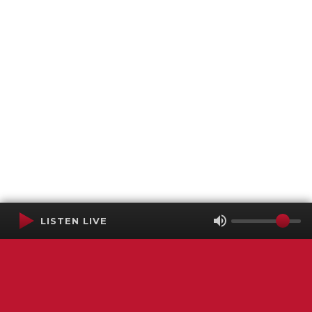
LISTEN LIVE
Terms of Service