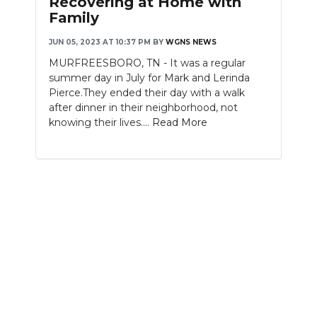
Recovering at Home with
Family
NEWSLETTER
JUN 05, 2023 AT 10:37 PM
BY
WGNS NEWS
SEARCH
MURFREESBORO, TN - It was a regular
summer day in July for Mark and Lerinda
Pierce.They ended their day with a walk
after dinner in their neighborhood, not
knowing their lives....
Read More