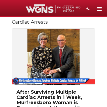
Cardiac Arrests
NEWS
SPORTS
WEATHER
EVENTS
SECTIONS
ON-AIR
PODCASTS
After Surviving Multiple
ABOUT
Cardiac Arrests in 1 Week,
Murfreesboro Woman is
SUBMIT