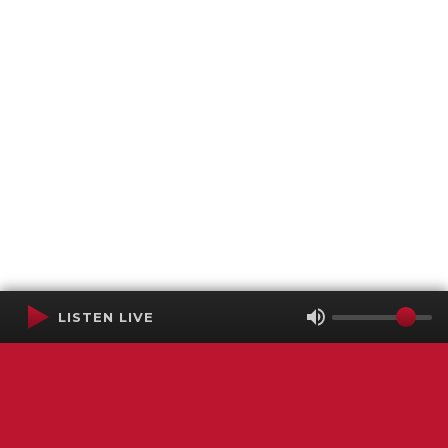
LISTEN LIVE
Terms of Service