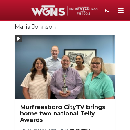
Maria Johnson
NEWS
SPORTS
WEATHER
EVENTS
SECTIONS
ON-AIR
PODCASTS
Murfreesboro CityTV brings
home two national Telly
ABOUT
Awards
SUBMIT
JUN 27, 2023 AT 07:00 PM
BY
WGNS NEWS