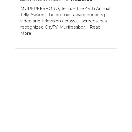
MURFREESBORO, Tenn. – The 44th Annual
NEWSLETTER
Telly Awards, the premier award honoring
video and television across all screens, has
SEARCH
recognized CityTV, Murfreesbor....
Read
More