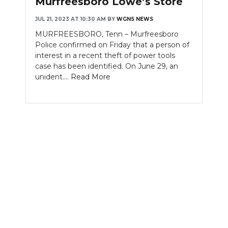
Murfreesboro Lowe’s Store
NEWSLETTER
JUL 21, 2023 AT 10:30 AM
BY
WGNS NEWS
MURFREESBORO, Tenn – Murfreesboro
SEARCH
Police confirmed on Friday that a person of
interest in a recent theft of power tools
case has been identified. On June 29, an
unident....
Read More