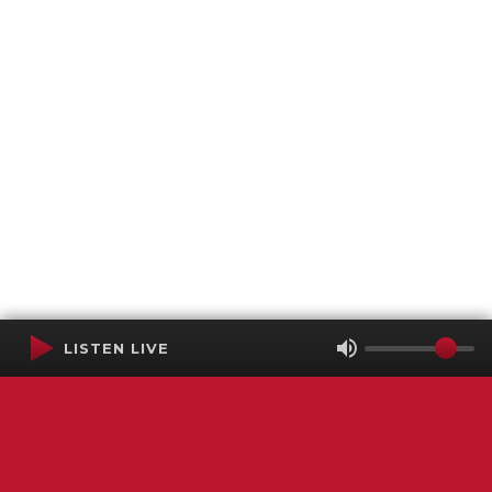
LISTEN LIVE
Terms of Service