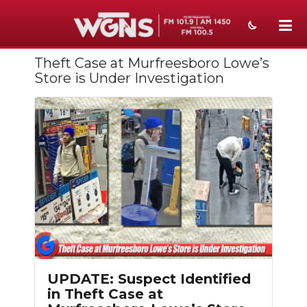
Theft Case at Murfreesboro Lowe’s
NEWS
Store is Under Investigation
SPORTS
WEATHER
EVENTS
SECTIONS
ON-AIR
PODCASTS
ABOUT
UPDATE: Suspect Identified
in Theft Case at
SUBMIT