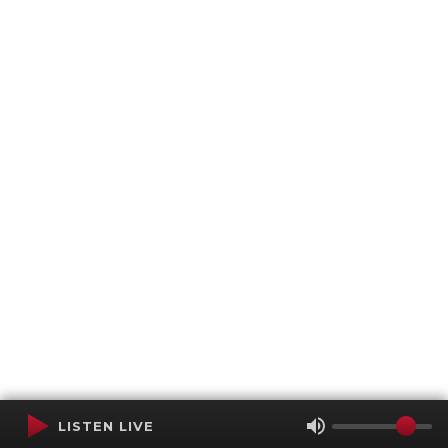
LISTEN LIVE