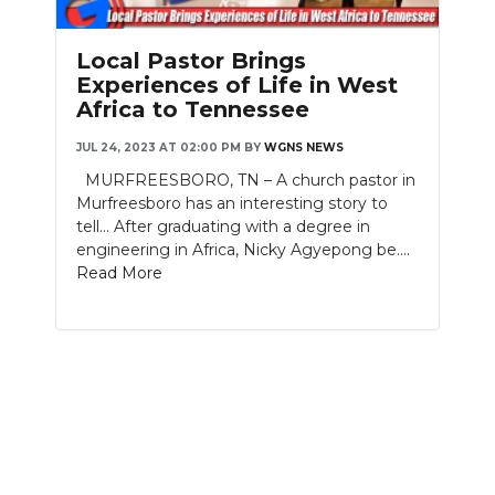
PODCASTS
Local Pastor Brings
ABOUT
Experiences of Life in West
Africa to Tennessee
SUBMIT
JUL 24, 2023 AT 02:00 PM
BY
WGNS NEWS
NEWSLETTER
MURFREESBORO, TN – A church pastor in
Murfreesboro has an interesting story to
SEARCH
tell... After graduating with a degree in
engineering in Africa, Nicky Agyepong be....
Read More