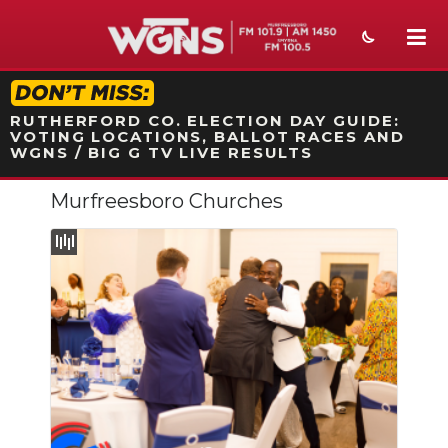
STATION ON-AIR PROMO
RUTHERFORD CO. ELECTION DAY GUIDE:
VOTING LOCATIONS, BALLOT RACES AND
WGNS / BIG G TV LIVE RESULTS
Murfreesboro Churches
NEWS
SPORTS
WEATHER
EVENTS
SECTIONS
ON-AIR