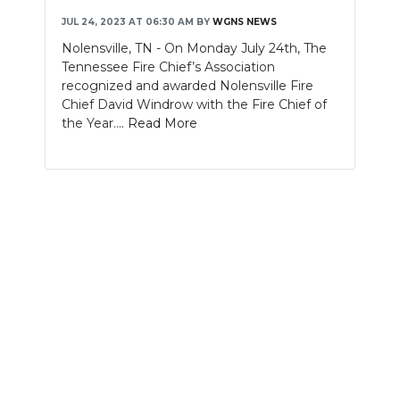
JUL 24, 2023 AT 06:30 AM
BY
WGNS NEWS
NEWSLETTER
Nolensville, TN - On Monday July 24th, The
Tennessee Fire Chief’s Association
SEARCH
recognized and awarded Nolensville Fire
Chief David Windrow with the Fire Chief of
the Year....
Read More