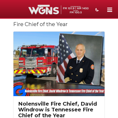
Fire Chief of the Year
NEWS
SPORTS
WEATHER
EVENTS
SECTIONS
ON-AIR
PODCASTS
Nolensville Fire Chief, David
ABOUT
Windrow is Tennessee Fire
Chief of the Year
SUBMIT