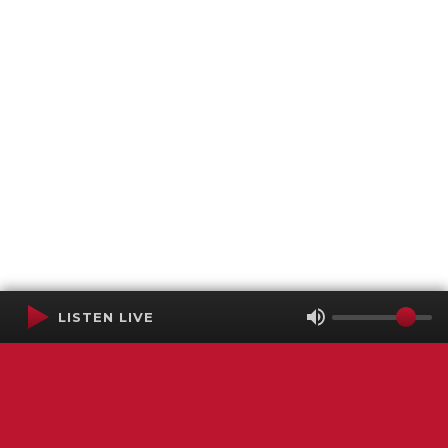
LISTEN LIVE
Terms of Service