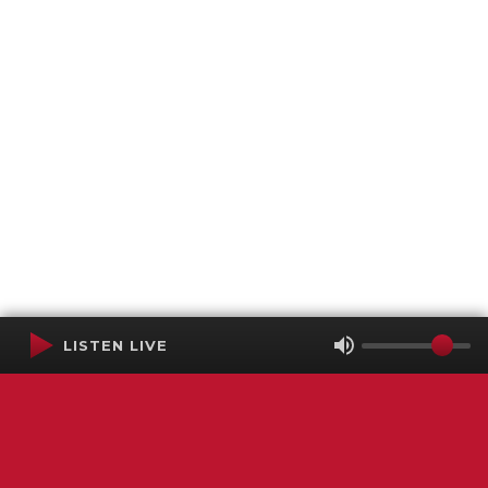
LISTEN LIVE
Terms of Service