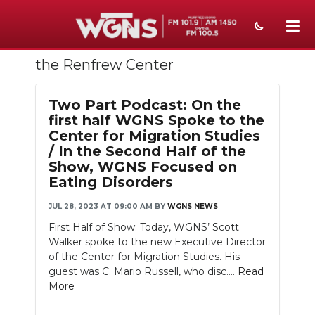
the Renfrew Center
NEWS
SPORTS
Two Part Podcast: On the
first half WGNS Spoke to the
WEATHER
Center for Migration Studies
/ In the Second Half of the
EVENTS
Show, WGNS Focused on
Eating Disorders
SECTIONS
JUL 28, 2023 AT 09:00 AM
BY
WGNS NEWS
ON-AIR
First Half of Show: Today, WGNS’ Scott
Walker spoke to the new Executive Director
PODCASTS
of the Center for Migration Studies. His
guest was C. Mario Russell, who disc....
Read
ABOUT
More
SUBMIT