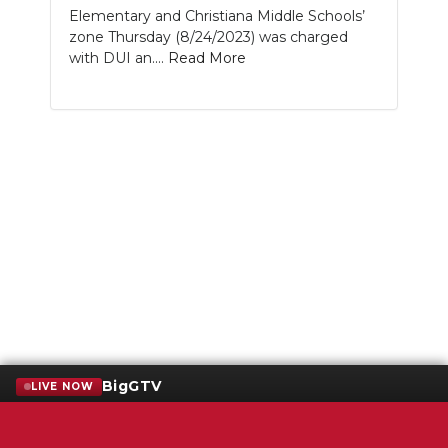
Elementary and Christiana Middle Schools’
zone Thursday (8/24/2023) was charged
with DUI an....
Read More
BigGTV
LIVE NOW