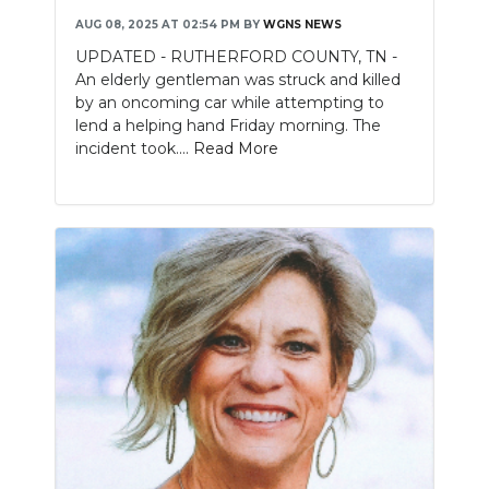
AUG 08, 2025 AT 02:54 PM
BY
WGNS NEWS
NEWSLETTER
UPDATED - RUTHERFORD COUNTY, TN -
An elderly gentleman was struck and killed
SEARCH
by an oncoming car while attempting to
lend a helping hand Friday morning. The
incident took....
Read More