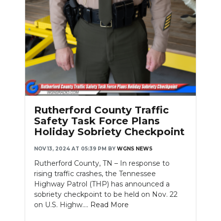
Rutherford County Traffic
Safety Task Force Plans
Holiday Sobriety Checkpoint
NOV 13, 2024 AT 05:39 PM
BY
WGNS NEWS
Rutherford County, TN – In response to
rising traffic crashes, the Tennessee
Highway Patrol (THP) has announced a
sobriety checkpoint to be held on Nov. 22
on U.S. Highw....
Read More