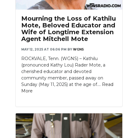
Mourning the Loss of Kathilu
Mote, Beloved Educator and
Wife of Longtime Extension
Agent Mitchell Mote
MAY 12, 2025 AT 06:06 PM
BY
WGNS
ROCKVALE, Tenn. (WGNS) – Kathilu
(pronounced Kathy Lou) Rader Mote, a
cherished educator and devoted
community member, passed away on
Sunday (May 11, 2025) at the age of....
Read
More