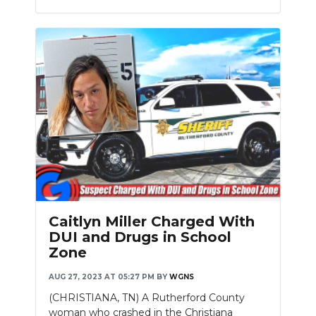
Caitlyn Miller Charged With
DUI and Drugs in School
Zone
AUG 27, 2023 AT 05:27 PM
BY
WGNS
(CHRISTIANA, TN) A Rutherford County
woman who crashed in the Christiana