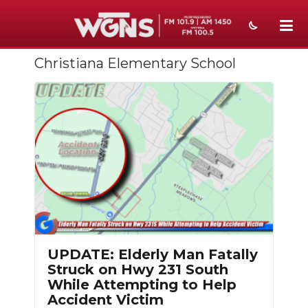
Christiana Elementary School
NEWS
SPORTS
WEATHER
EVENTS
SECTIONS
ON-AIR
PODCASTS
UPDATE: Elderly Man Fatally
Struck on Hwy 231 South
ABOUT
While Attempting to Help
Accident Victim
SUBMIT