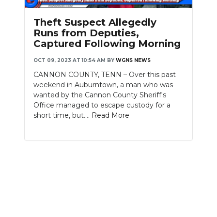
PODCASTS
Theft Suspect Allegedly
ABOUT
Runs from Deputies,
Captured Following Morning
SUBMIT
OCT 09, 2023 AT 10:54 AM
BY
WGNS NEWS
NEWSLETTER
CANNON COUNTY, TENN – Over this past
weekend in Auburntown, a man who was
SEARCH
wanted by the Cannon County Sheriff's
Office managed to escape custody for a
short time, but....
Read More