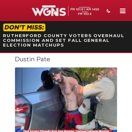
STATION ON-AIR PROMO
RUTHERFORD COUNTY VOTERS OVERHAUL
COMMISSION AND SET FALL GENERAL
ELECTION MATCHUPS
Dustin Pate
NEWS
SPORTS
WEATHER
EVENTS
SECTIONS
ON-AIR