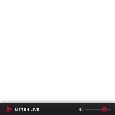
LISTEN LIVE