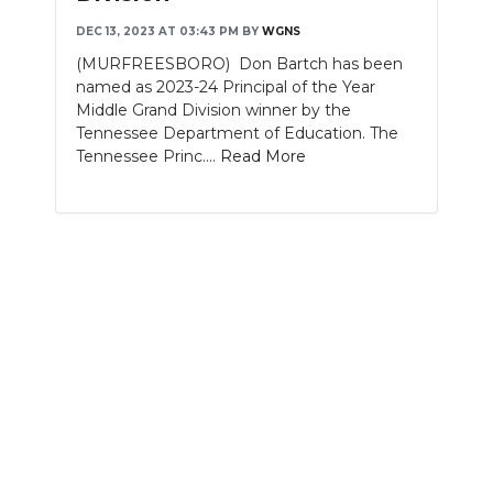
DEC 13, 2023 AT 03:43 PM
BY
WGNS
NEWSLETTER
(MURFREESBORO) Don Bartch has been
SEARCH
named as 2023-24 Principal of the Year
Middle Grand Division winner by the
Tennessee Department of Education. The
Tennessee Princ....
Read More