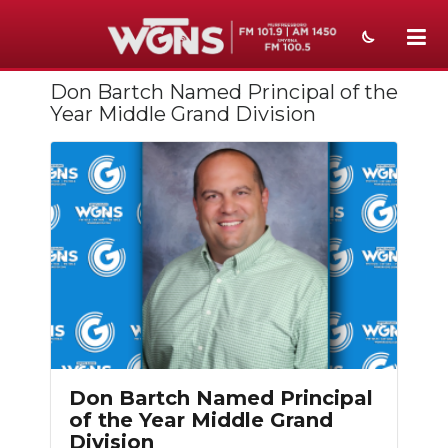
Don Bartch Named Principal of the
NEWS
Year Middle Grand Division
SPORTS
WEATHER
EVENTS
SECTIONS
ON-AIR
PODCASTS
Don Bartch Named Principal
ABOUT
of the Year Middle Grand
Division
SUBMIT