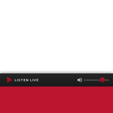
LISTEN LIVE
Terms of Service