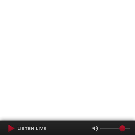
LISTEN LIVE