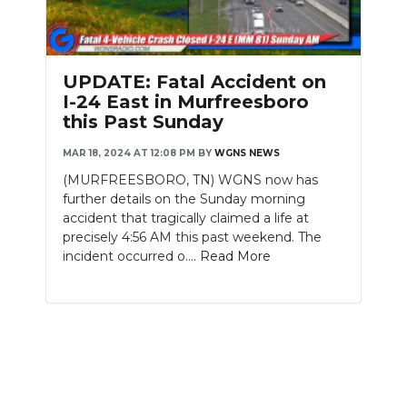
PODCASTS
ABOUT
UPDATE: Fatal Accident on
SUBMIT
I-24 East in Murfreesboro
this Past Sunday
NEWSLETTER
MAR 18, 2024 AT 12:08 PM
BY
WGNS NEWS
SEARCH
(MURFREESBORO, TN) WGNS now has
further details on the Sunday morning
accident that tragically claimed a life at
precisely 4:56 AM this past weekend. The
incident occurred o....
Read More