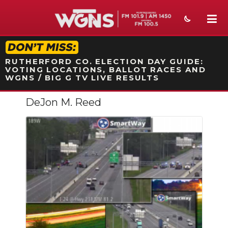
STATION ON-AIR PROMO
RUTHERFORD CO. ELECTION DAY GUIDE:
VOTING LOCATIONS, BALLOT RACES AND
WGNS / BIG G TV LIVE RESULTS
DeJon M. Reed
NEWS
SPORTS
WEATHER
EVENTS
SECTIONS
ON-AIR