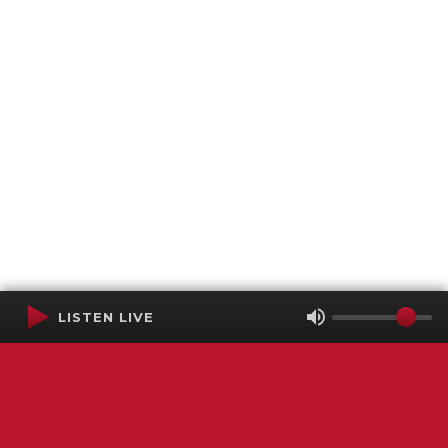
LISTEN LIVE
Terms of Service