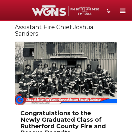
Assistant Fire Chief Joshua
NEWS
Sanders
SPORTS
WEATHER
EVENTS
SECTIONS
ON-AIR
PODCASTS
Congratulations to the
ABOUT
Newly Graduated Class of
Rutherford County Fire and
SUBMIT