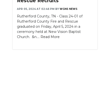
Rescue Recruits
NEWSLETTER
APR 05, 2024 AT 02:46 PM
BY
WGNS NEWS
Rutherford County, TN - Class 24-01 of
SEARCH
Rutherford County Fire and Rescue
graduated on Friday, April 5, 2024 in a
ceremony held at New Vision Baptist
Church. &n....
Read More