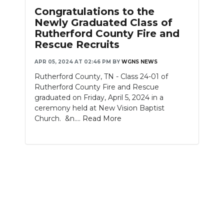
PODCASTS
Congratulations to the
Newly Graduated Class of
ABOUT
Rutherford County Fire and
Rescue Recruits
SUBMIT
APR 05, 2024 AT 02:46 PM
BY
WGNS NEWS
NEWSLETTER
Rutherford County, TN - Class 24-01 of
Rutherford County Fire and Rescue
SEARCH
graduated on Friday, April 5, 2024 in a
ceremony held at New Vision Baptist
Church. &n....
Read More