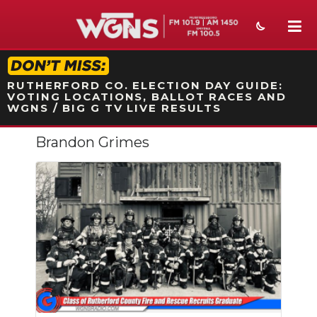
STATION ON-AIR PROMO
RUTHERFORD CO. ELECTION DAY GUIDE:
VOTING LOCATIONS, BALLOT RACES AND
WGNS / BIG G TV LIVE RESULTS
Brandon Grimes
NEWS
SPORTS
WEATHER
EVENTS
SECTIONS
ON-AIR