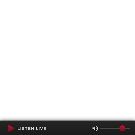
LISTEN LIVE