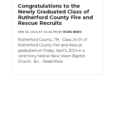
PODCASTS
Congratulations to the
Newly Graduated Class of
ABOUT
Rutherford County Fire and
Rescue Recruits
SUBMIT
APR 05, 2024 AT 02:46 PM
BY
WGNS NEWS
NEWSLETTER
Rutherford County, TN - Class 24-01 of
Rutherford County Fire and Rescue
SEARCH
graduated on Friday, April 5, 2024 in a
ceremony held at New Vision Baptist
Church. &n....
Read More