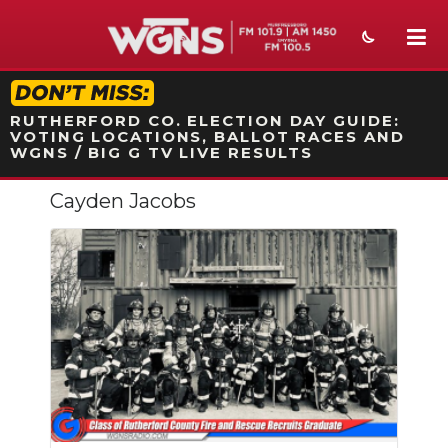
STATION ON-AIR PROMO
RUTHERFORD CO. ELECTION DAY GUIDE:
VOTING LOCATIONS, BALLOT RACES AND
WGNS / BIG G TV LIVE RESULTS
Cayden Jacobs
NEWS
SPORTS
WEATHER
EVENTS
SECTIONS
ON-AIR