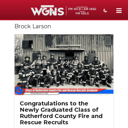
Brock Larson
NEWS
SPORTS
WEATHER
EVENTS
SECTIONS
ON-AIR
PODCASTS
Congratulations to the
Newly Graduated Class of
ABOUT
Rutherford County Fire and
Rescue Recruits
SUBMIT