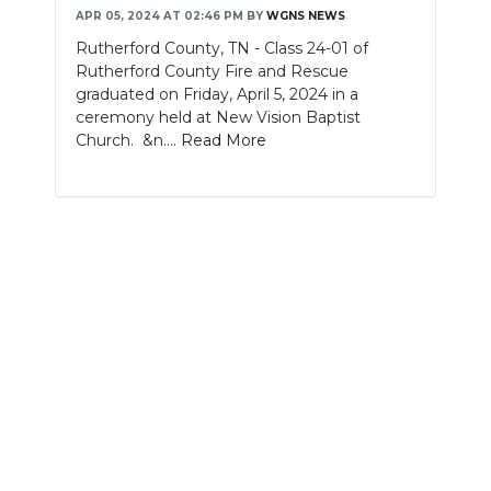
APR 05, 2024 AT 02:46 PM
BY
WGNS NEWS
NEWSLETTER
Rutherford County, TN - Class 24-01 of
Rutherford County Fire and Rescue
SEARCH
graduated on Friday, April 5, 2024 in a
ceremony held at New Vision Baptist
Church. &n....
Read More