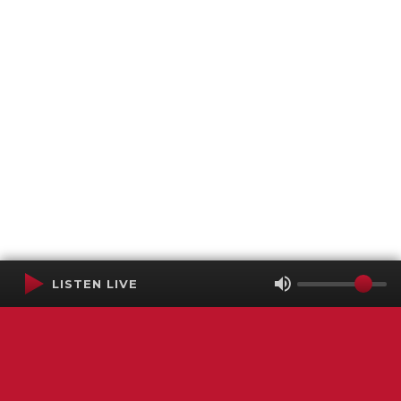
LISTEN LIVE
Terms of Service